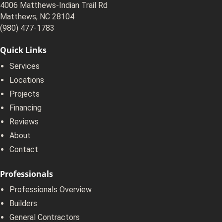
4006 Matthews-Indian Trail Rd
Matthews, NC 28104
(980) 477-1783
Quick Links
Services
Locations
Projects
Financing
Reviews
About
Contact
Professionals
Professionals Overview
Builders
General Contractors