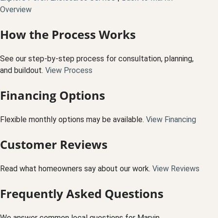
Overview
How the Process Works
See our step-by-step process for consultation, planning,
and buildout.
View Process
Financing Options
Flexible monthly options may be available.
View Financing
Customer Reviews
Read what homeowners say about our work.
View Reviews
Frequently Asked Questions
We answer common local questions for Marvin