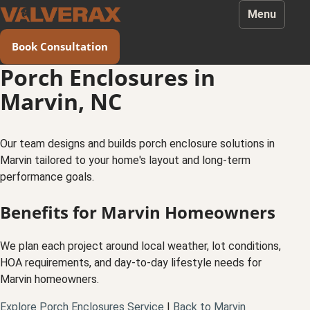
Menu
Book Consultation
Porch Enclosures in
Marvin, NC
Our team designs and builds porch enclosure solutions in
Marvin tailored to your home's layout and long-term
performance goals.
Benefits for Marvin Homeowners
We plan each project around local weather, lot conditions,
HOA requirements, and day-to-day lifestyle needs for
Marvin homeowners.
Explore Porch Enclosures Service
|
Back to Marvin