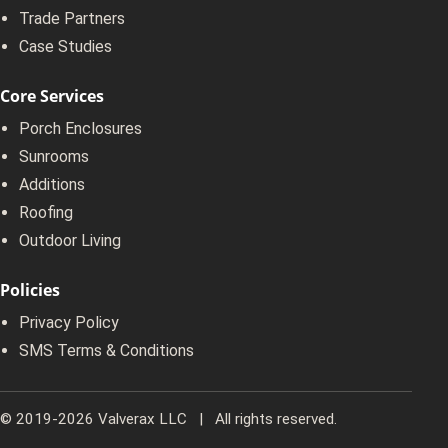
Trade Partners
Case Studies
Core Services
Porch Enclosures
Sunrooms
Additions
Roofing
Outdoor Living
Policies
Privacy Policy
SMS Terms & Conditions
© 2019-2026 Valverax LLC | All rights reserved.