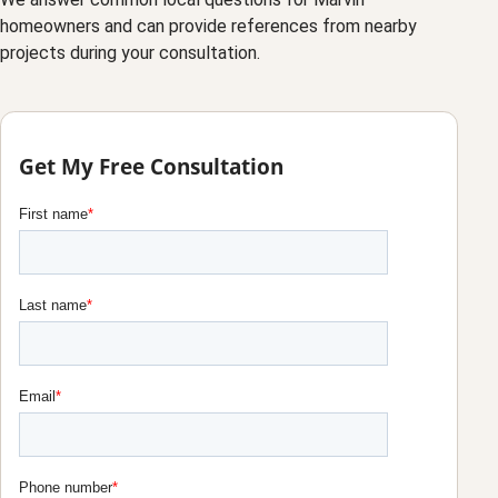
homeowners and can provide references from nearby
projects during your consultation.
Get My Free Consultation