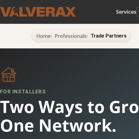
Services
Home
Professionals
Trade Partners
FOR INSTALLERS
Two Ways to Gro
One Network.