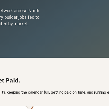
 network across North
y, builder jobs fed to
ited by market.
t Paid.
ll. It's keeping the calendar full, getting paid on time, and running