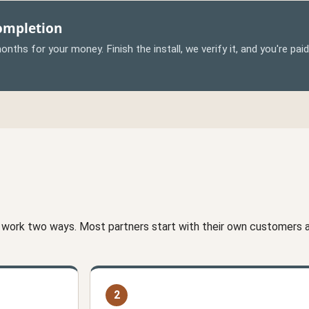
Completion
nths for your money. Finish the install, we verify it, and you're pai
 work two ways. Most partners start with their own customers an
2