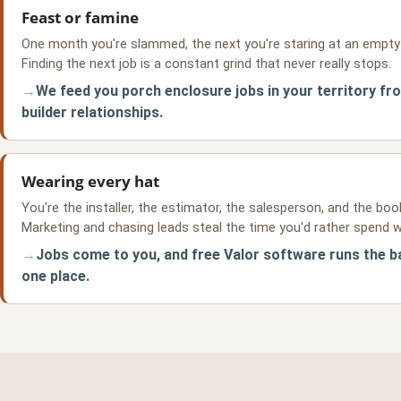
Feast or famine
One month you're slammed, the next you're staring at an empty
Finding the next job is a constant grind that never really stops.
We feed you porch enclosure jobs in your territory fr
builder relationships.
Wearing every hat
You're the installer, the estimator, the salesperson, and the boo
Marketing and chasing leads steal the time you'd rather spend w
Jobs come to you, and free Valor software runs the ba
one place.