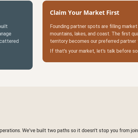
Claim Your Market First
uilt
Founding partner spots are filling marke
manage
mountains, lakes, and coast. The first qual
scattered
territory becomes our preferred partner 
If that's your market, let's talk before 
rations. We've built two paths so it doesn't stop you from joini