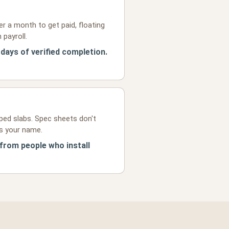
r a month to get paid, floating
 payroll.
 days of verified completion.
ped slabs. Spec sheets don't
ts your name.
 from people who install