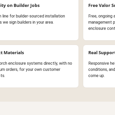
ity on Builder Jobs
Free Valor 
in line for builder-sourced installation
Free, ongoing 
s we sign builders in your area.
management pl
enclosure cont
ct Materials
Real Suppor
orch enclosure systems directly, with no
Responsive he
um orders, for your own customer
conditions, an
ts.
come up.