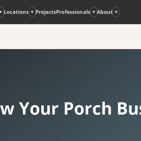
Locations
Projects
Professionals
About
▾
▾
▾
▾
w Your Porch Bus