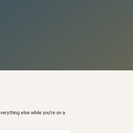
 everything else while you're on a