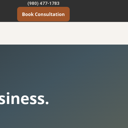
(980) 477-1783
Book Consultation
iness.