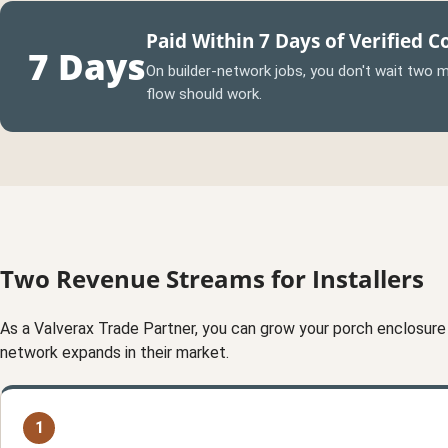
Paid Within 7 Days of Verified 
7 Days
On builder-network jobs, you don't wait two mo
flow should work.
Two Revenue Streams for Installers
As a Valverax Trade Partner, you can grow your porch enclosure
network expands in their market.
1