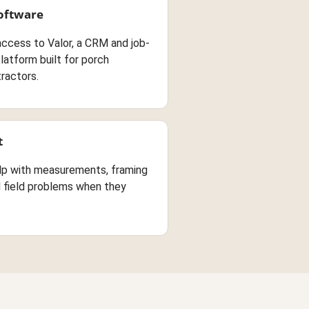
Software
access to Valor, a CRM and job-
atform built for porch
ractors.
t
lp with measurements, framing
d field problems when they