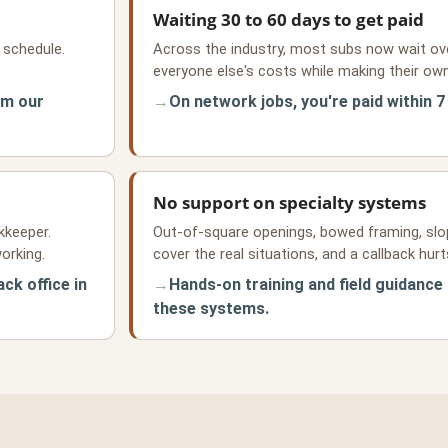
Waiting 30 to 60 days to get paid
 schedule.
Across the industry, most subs now wait ove
everyone else's costs while making their own
om our
On network jobs, you're paid within 7
No support on specialty systems
kkeeper.
Out-of-square openings, bowed framing, slo
orking.
cover the real situations, and a callback hur
ck office in
Hands-on training and field guidance
these systems.