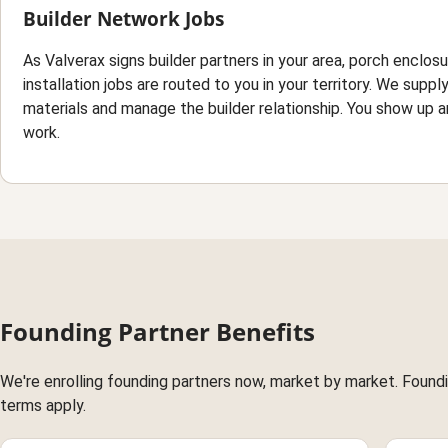
Builder Network Jobs
As Valverax signs builder partners in your area, porch enclos
installation jobs are routed to you in your territory. We suppl
materials and manage the builder relationship. You show up a
work.
Founding Partner Benefits
We're enrolling founding partners now, market by market. Foundin
terms apply.