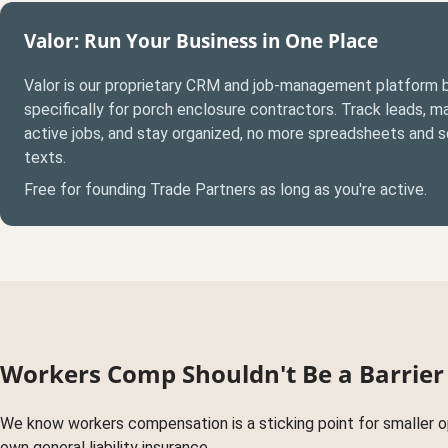
Valor: Run Your Business in One Place
Valor is our proprietary CRM and job-management platform b
specifically for porch enclosure contractors. Track leads, 
active jobs, and stay organized, no more spreadsheets and 
texts.
Free for founding Trade Partners as long as you're active.
Workers Comp Shouldn't Be a Barrier
We know workers compensation is a sticking point for smaller ope
own general liability insurance.