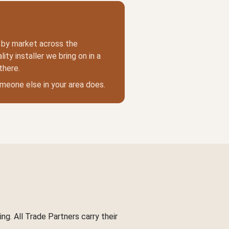
t by market across the
ity installer we bring on in a
there.
someone else in your area does.
ng. All Trade Partners carry their