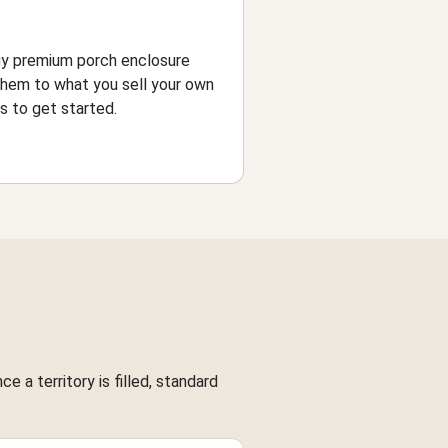
uy premium porch enclosure
them to what you sell your own
 to get started.
 a territory is filled, standard