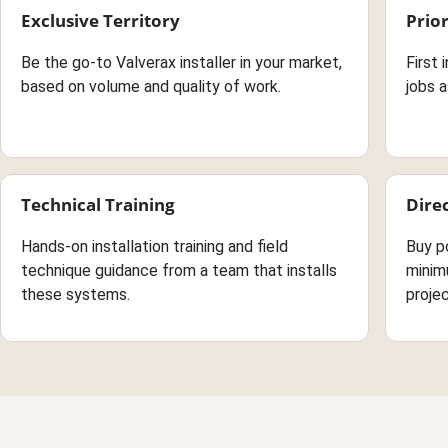
Exclusive Territory
Prior
Be the go-to Valverax installer in your market,
First 
based on volume and quality of work.
jobs a
Technical Training
Dire
Hands-on installation training and field
Buy p
technique guidance from a team that installs
minim
these systems.
projec