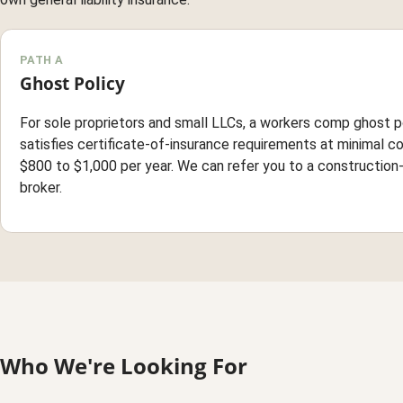
PATH A
Ghost Policy
For sole proprietors and small LLCs, a workers comp ghost p
satisfies certificate-of-insurance requirements at minimal co
$800 to $1,000 per year. We can refer you to a construction
broker.
Who We're Looking For