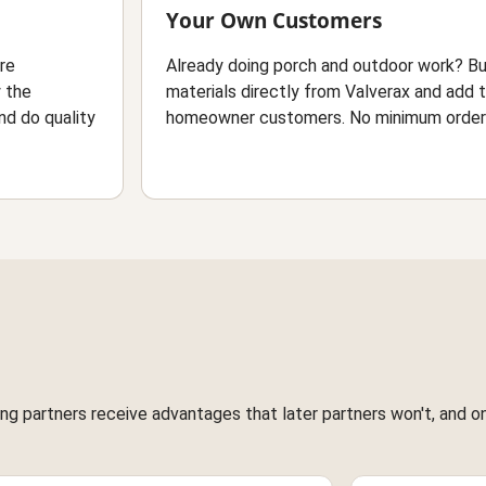
Your Own Customers
ure
Already doing porch and outdoor work? B
y the
materials directly from Valverax and add 
nd do quality
homeowner customers. No minimum orders
g partners receive advantages that later partners won't, and once