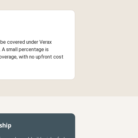
n be covered under Verax
 A small percentage is
overage, with no upfront cost
ship