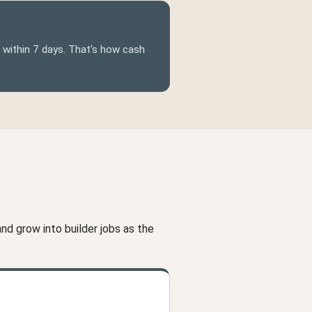
d within 7 days. That's how cash
d grow into builder jobs as the