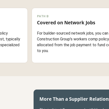
PATH B
Covered on Network Jobs
olicy
For builder-sourced network jobs, you ca
st, typically
Construction Group's workers comp policy.
-specialized
allocated from the job payment to fund c
to you.
More Than a Supplier Relation