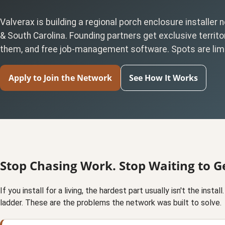
Valverax is building a regional porch enclosure installer
& South Carolina. Founding partners get exclusive territor
them, and free job-management software. Spots are lim
Apply to Join the Network
See How It Works
Stop Chasing Work. Stop Waiting to Ge
If you install for a living, the hardest part usually isn't the insta
ladder. These are the problems the network was built to solve.