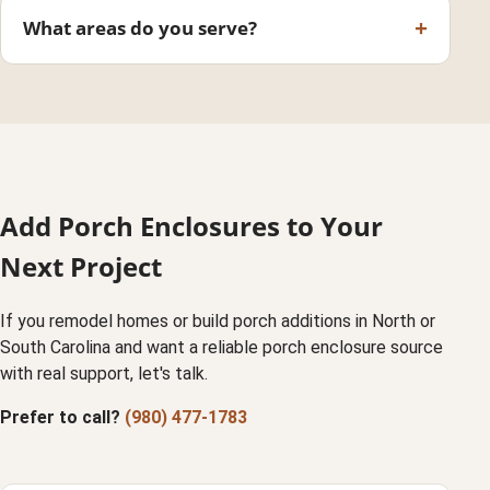
What areas do you serve?
Add Porch Enclosures to Your
Next Project
If you remodel homes or build porch additions in North or
South Carolina and want a reliable porch enclosure source
with real support, let's talk.
Prefer to call?
(980) 477-1783