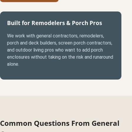
Built for Remodelers & Porch Pros
We work with general contractors, remodelers,
porch and deck builders, screen porch contractors,
and outdoor living pros who want to add porch
enclosures without taking on the risk and runaround
alone.
Common Questions From General