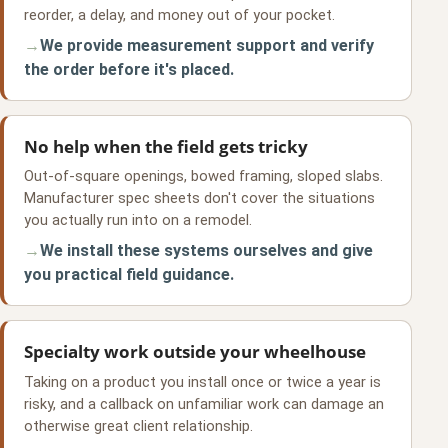
reorder, a delay, and money out of your pocket.
We provide measurement support and verify
the order before it's placed.
No help when the field gets tricky
Out-of-square openings, bowed framing, sloped slabs.
Manufacturer spec sheets don't cover the situations
you actually run into on a remodel.
We install these systems ourselves and give
you practical field guidance.
Specialty work outside your wheelhouse
Taking on a product you install once or twice a year is
risky, and a callback on unfamiliar work can damage an
otherwise great client relationship.