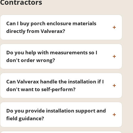
Contractors
Can I buy porch enclosure materials
directly from Valverax?
Do you help with measurements so I
don't order wrong?
Can Valverax handle the installation if I
don't want to self-perform?
Do you provide installation support and
field guidance?