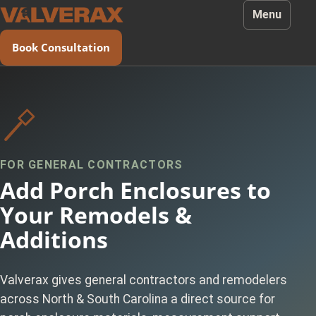
Menu
Book Consultation
FOR GENERAL CONTRACTORS
Add Porch Enclosures to
Your Remodels &
Additions
Valverax gives general contractors and remodelers
across North & South Carolina a direct source for