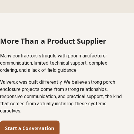
More Than a Product Supplier
Many contractors struggle with poor manufacturer
communication, limited technical support, complex
ordering, and a lack of field guidance.
Valverax was built differently. We believe strong porch
enclosure projects come from strong relationships,
responsive communication, and practical support, the kind
that comes from actually installing these systems
ourselves.
Start a Conversation