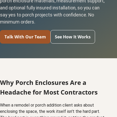
porch enclosure materials, measurement support,
and optional fully insured installation, so you can
say yes to porch projects with confidence. No
minimum orders.
Talk With Our Team
See How It Works
Why Porch Enclosures Are a
Headache for Most Contractors
When a remodel or porch addition client asks about
enclosing the space, the work itself isn't the hard part.