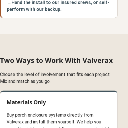
Hand the install to our insured crews, or self-
perform with our backup.
Two Ways to Work With Valverax
Choose the level of involvement that fits each project.
Mix and match as you go.
Materials Only
Buy porch enclosure systems directly from
Valverax and install them yourself. We help you