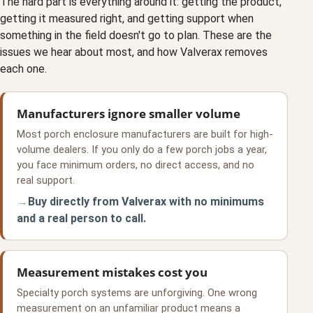
The hard part is everything around it: getting the product,
getting it measured right, and getting support when
something in the field doesn't go to plan. These are the
issues we hear about most, and how Valverax removes
each one.
Manufacturers ignore smaller volume
Most porch enclosure manufacturers are built for high-
volume dealers. If you only do a few porch jobs a year,
you face minimum orders, no direct access, and no
real support.
Buy directly from Valverax with no minimums
and a real person to call.
Measurement mistakes cost you
Specialty porch systems are unforgiving. One wrong
measurement on an unfamiliar product means a