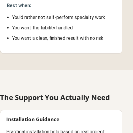
Best when:
You'd rather not self-perform specialty work
You want the liability handled
You want a clean, finished result with no risk
The Support You Actually Need
Installation Guidance
Practical installation help based on real project