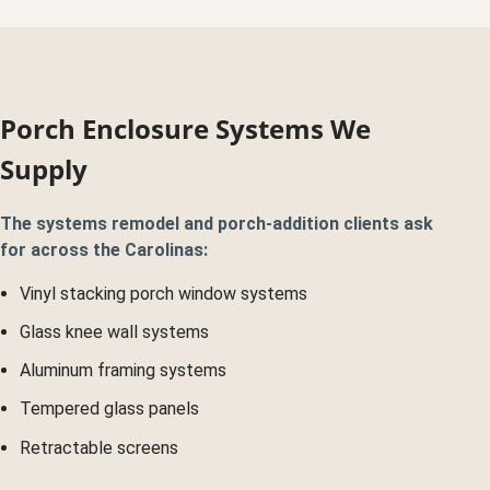
Porch Enclosure Systems We
Supply
The systems remodel and porch-addition clients ask
for across the Carolinas:
Vinyl stacking porch window systems
Glass knee wall systems
Aluminum framing systems
Tempered glass panels
Retractable screens