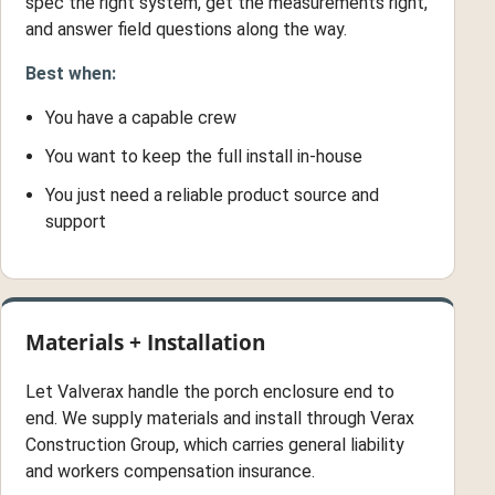
spec the right system, get the measurements right,
and answer field questions along the way.
Best when:
You have a capable crew
You want to keep the full install in-house
You just need a reliable product source and
support
Materials + Installation
Let Valverax handle the porch enclosure end to
end. We supply materials and install through Verax
Construction Group, which carries general liability
and workers compensation insurance.