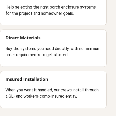
Help selecting the right porch enclosure systems
for the project and homeowner goals.
Direct Materials
Buy the systems you need directly, with no minimum
order requirements to get started.
Insured Installation
When you want it handled, our crews install through
a GL- and workers-comp-insured entity.