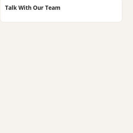
Talk With Our Team