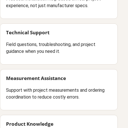
experience, not just manufacturer specs.
Technical Support
Field questions, troubleshooting, and project
guidance when you need it.
Measurement Assistance
Support with project measurements and ordering
coordination to reduce costly errors.
Product Knowledge