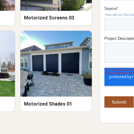
Motorized Screens 03
Motorized Shades 01