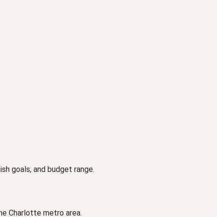
ish goals, and budget range.
he Charlotte metro area.