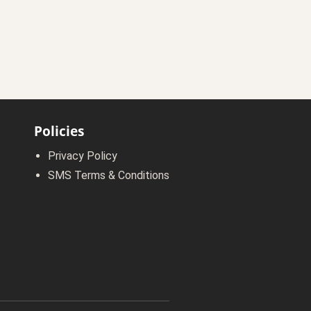
Policies
Privacy Policy
SMS Terms & Conditions