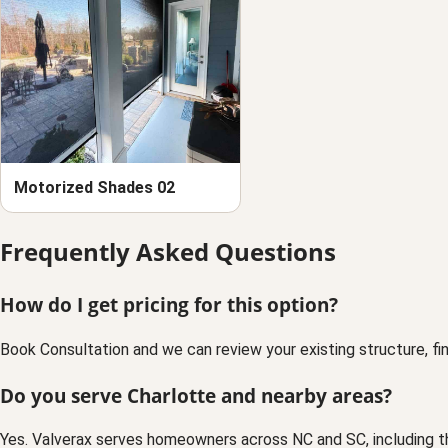
Motorized Shades 02
Frequently Asked Questions
How do I get pricing for this option?
Book Consultation and we can review your existing structure, fin
Do you serve Charlotte and nearby areas?
Yes. Valverax serves homeowners across NC and SC, including t