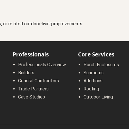
s, or related outdoor-living improvements.
Professionals
Core Services
Professionals Overview
Porch Enclosures
Builders
Sunrooms
General Contractors
Additions
Trade Partners
Roofing
Case Studies
Outdoor Living