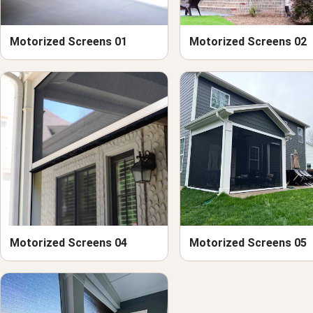
Motorized Screens 01
Motorized Screens 02
Motorized Screens 04
Motorized Screens 05