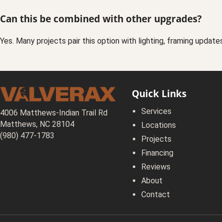
Can this be combined with other upgrades?
Yes. Many projects pair this option with lighting, framing update
Quick Links
Services
4006 Matthews-Indian Trail Rd
Matthews, NC 28104
Locations
(980) 477-1783
Projects
Financing
Reviews
About
Contact