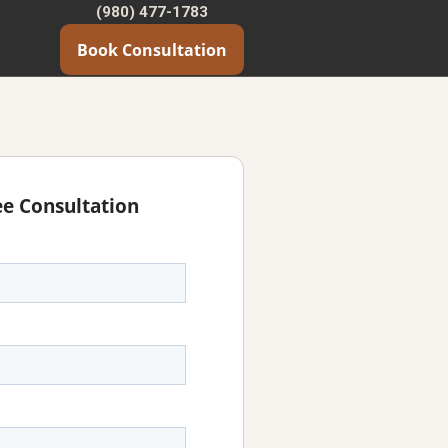
(980) 477-1783
Book Consultation
ee Consultation