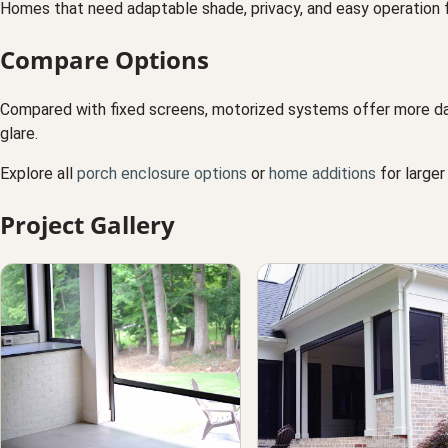
Homes that need adaptable shade, privacy, and easy operation f
Compare Options
Compared with fixed screens, motorized systems offer more daily
glare.
Explore all
porch enclosure options
or
home additions
for larger
Project Gallery