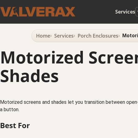
Services
Home
Services
Porch Enclosures
Motori
Motorized Scree
Shades
Motorized screens and shades let you transition between open-
a button.
Best For