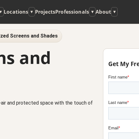
Locations
Projects
Professionals
About
▾
▾
▾
▾
zed Screens and Shades
ns and
Get My Fr
air and protected space with the touch of