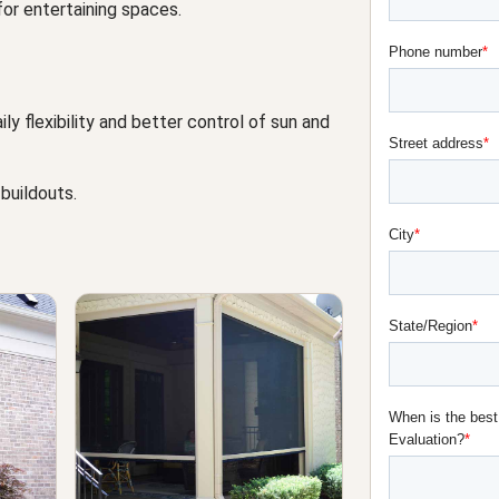
or entertaining spaces.
 flexibility and better control of sun and
 buildouts.