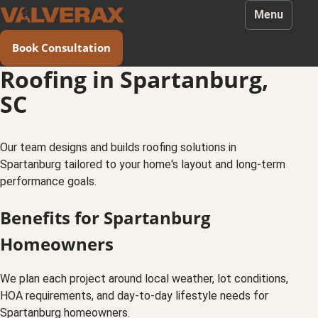
Menu
Book Consultation
Roofing in Spartanburg,
SC
Our team designs and builds roofing solutions in
Spartanburg tailored to your home's layout and long-term
performance goals.
Benefits for Spartanburg
Homeowners
We plan each project around local weather, lot conditions,
HOA requirements, and day-to-day lifestyle needs for
Spartanburg homeowners.