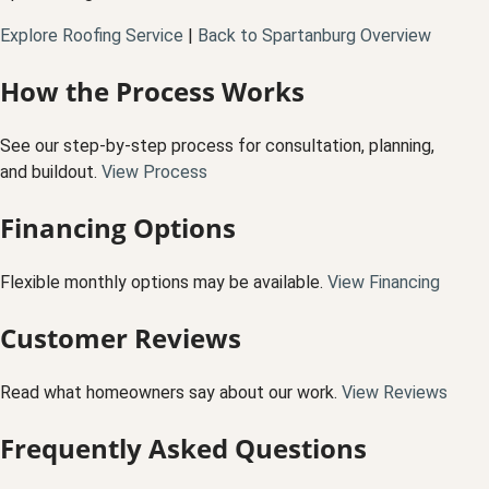
Explore Roofing Service
|
Back to Spartanburg Overview
How the Process Works
See our step-by-step process for consultation, planning,
and buildout.
View Process
Financing Options
Flexible monthly options may be available.
View Financing
Customer Reviews
Read what homeowners say about our work.
View Reviews
Frequently Asked Questions