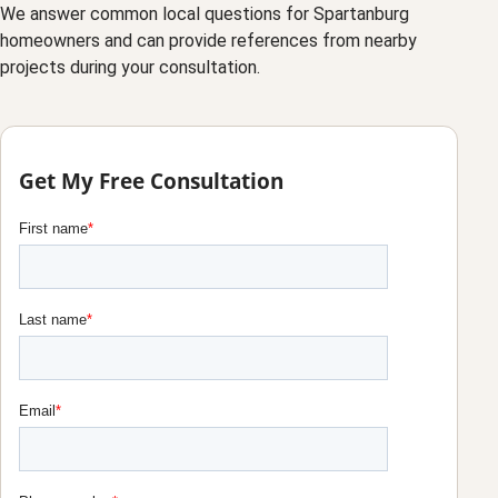
We answer common local questions for Spartanburg
homeowners and can provide references from nearby
projects during your consultation.
Get My Free Consultation