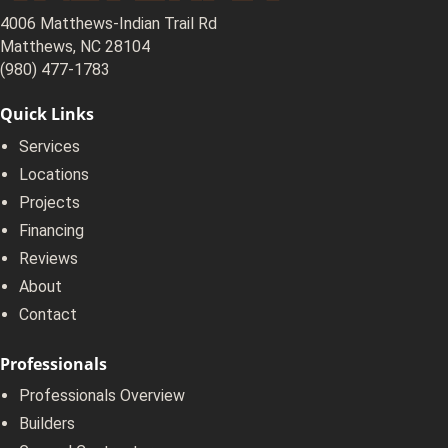
4006 Matthews-Indian Trail Rd
Matthews, NC 28104
(980) 477-1783
Quick Links
Services
Locations
Projects
Financing
Reviews
About
Contact
Professionals
Professionals Overview
Builders