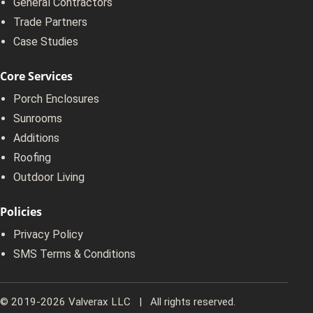
General Contractors
Trade Partners
Case Studies
Core Services
Porch Enclosures
Sunrooms
Additions
Roofing
Outdoor Living
Policies
Privacy Policy
SMS Terms & Conditions
© 2019-2026 Valverax LLC | All rights reserved.