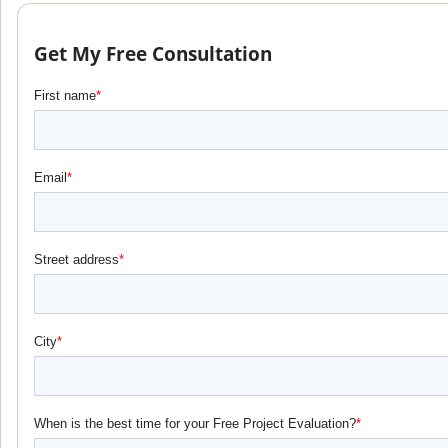
Get My Free Consultation