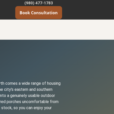
(980) 477-1783
Book Consultation
owth comes a wide range of housing
e city's eastern and southern
into a genuinely usable outdoor
vered porches uncomfortable from
 stock, so you can enjoy your