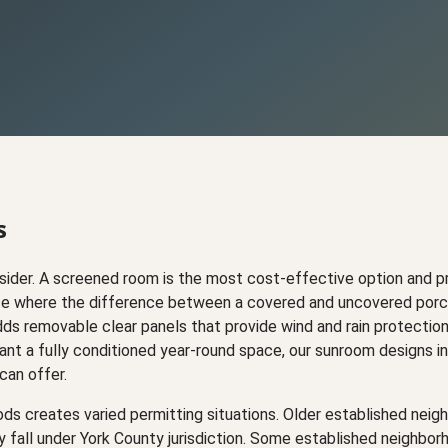
s
ider. A screened room is the most cost-effective option and pr
limate where the difference between a covered and uncovered por
dds removable clear panels that provide wind and rain protectio
t a fully conditioned year-round space, our sunroom designs in
can offer.
ods creates varied permitting situations. Older established nei
y fall under York County jurisdiction. Some established neighbo