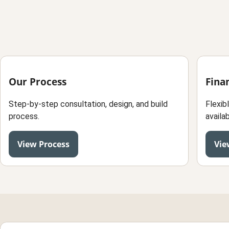
Our Process
Fina
Step-by-step consultation, design, and build
Flexib
process.
availab
View Process
Vie