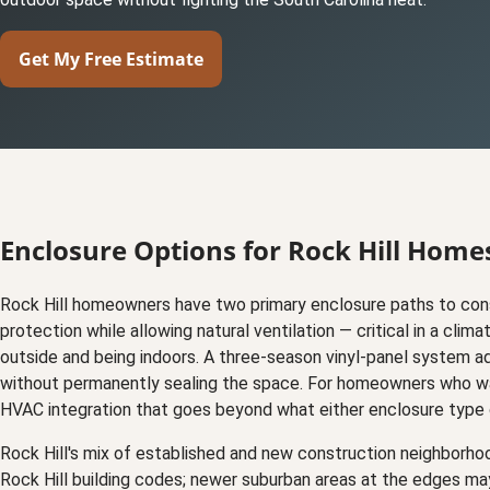
Get My Free Estimate
Enclosure Options for Rock Hill Home
Rock Hill homeowners have two primary enclosure paths to cons
protection while allowing natural ventilation — critical in a c
outside and being indoors. A three-season vinyl-panel system a
without permanently sealing the space. For homeowners who wan
HVAC integration that goes beyond what either enclosure type 
Rock Hill's mix of established and new construction neighborho
Rock Hill building codes; newer suburban areas at the edges ma