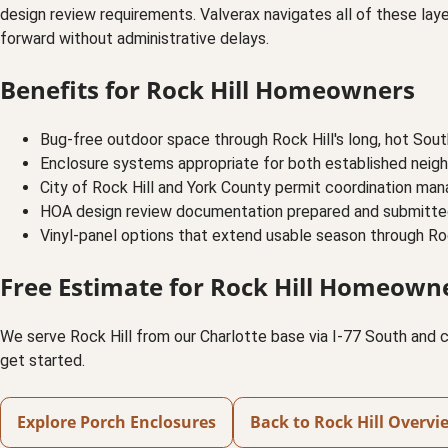
design review requirements. Valverax navigates all of these la
forward without administrative delays.
Benefits for Rock Hill Homeowners
Bug-free outdoor space through Rock Hill's long, hot Sou
Enclosure systems appropriate for both established neigh
City of Rock Hill and York County permit coordination ma
HOA design review documentation prepared and submitt
Vinyl-panel options that extend usable season through Rock
Free Estimate for Rock Hill Homeown
We serve Rock Hill from our Charlotte base via I-77 South and c
get started.
Explore Porch Enclosures
Back to Rock Hill Overvi