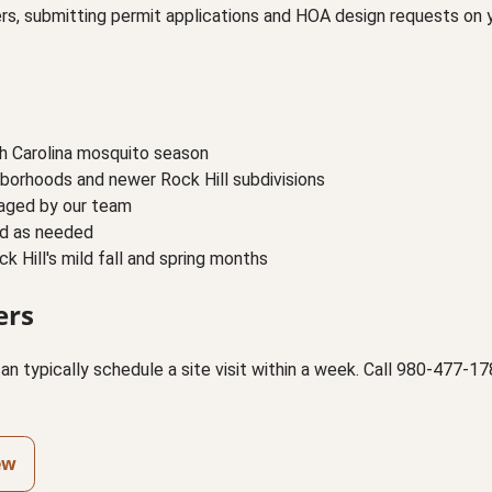
yers, submitting permit applications and HOA design requests on
th Carolina mosquito season
borhoods and newer Rock Hill subdivisions
naged by our team
ed as needed
 Hill's mild fall and spring months
ers
an typically schedule a site visit within a week. Call 980-477-
ew