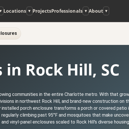
Locations
Projects
Professionals
About
▾
▾
▾
▾
losures
in Rock Hill, SC
growing communities in the entire Charlotte metro. With that gr
sions in northwest Rock Hill, and brand-new construction on th
 installed porch enclosure transforms a porch or covered patio 
es regularly climbing past 95°F and mosquitoes that make unco
nd vinyl-panel enclosures scaled to Rock Hill's diverse housing