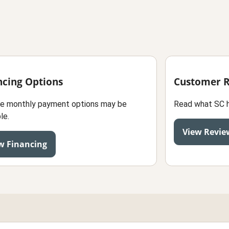
ncing Options
Customer 
le monthly payment options may be
Read what SC 
le.
View Revie
w Financing