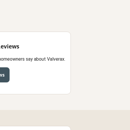
Reviews
homeowners say about Valverax.
ws