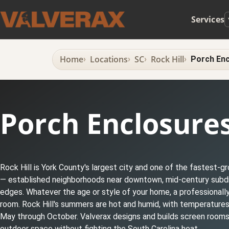
Services
Home
Locations
SC
Rock Hill
Porch Enc
Porch Enclosures 
Rock Hill is York County's largest city and one of the fastest-
— established neighborhoods near downtown, mid-century subdivi
edges. Whatever the age or style of your home, a professionally
room. Rock Hill's summers are hot and humid, with temperatur
May through October. Valverax designs and builds screen rooms a
outdoor space without fighting the South Carolina heat.