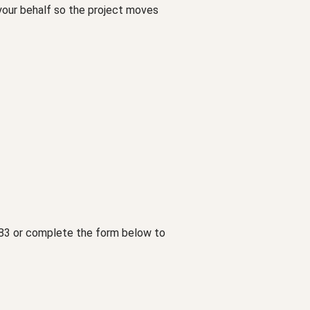
 your behalf so the project moves
1783 or complete the form below to