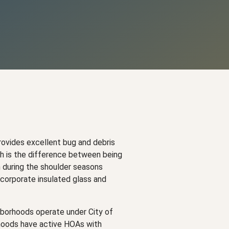
ovides excellent bug and debris
ch is the difference between being
n during the shoulder seasons
corporate insulated glass and
ghborhoods operate under City of
rhoods have active HOAs with