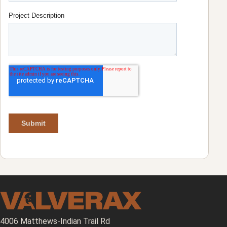
4006 Matthews-Indian Trail Rd