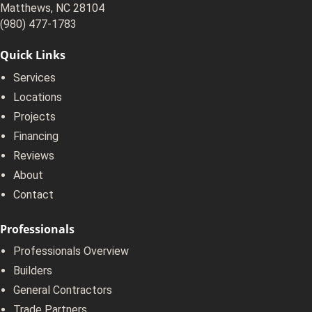
Matthews, NC 28104
(980) 477-1783
Quick Links
Services
Locations
Projects
Financing
Reviews
About
Contact
Professionals
Professionals Overview
Builders
General Contractors
Trade Partners