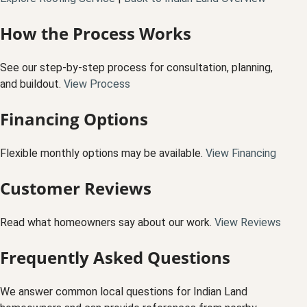
How the Process Works
See our step-by-step process for consultation, planning,
and buildout.
View Process
Financing Options
Flexible monthly options may be available.
View Financing
Customer Reviews
Read what homeowners say about our work.
View Reviews
Frequently Asked Questions
We answer common local questions for Indian Land