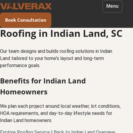
Menu
Book Consultation
Roofing in Indian Land, SC
Our team designs and builds roofing solutions in Indian
Land tailored to your home's layout and long-term
performance goals.
Benefits for Indian Land
Homeowners
We plan each project around local weather, lot conditions,
HOA requirements, and day-to-day lifestyle needs for
Indian Land homeowners.
Explore Roofing Service
|
Back to Indian Land Overview