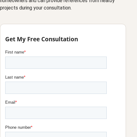
homeowners and can provide references from nearby
projects during your consultation.
Get My Free Consultation