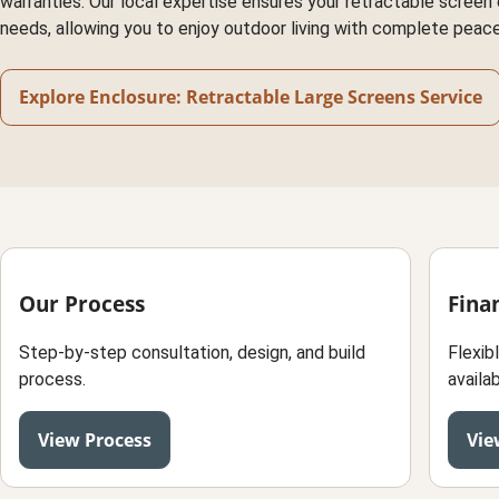
warranties. Our local expertise ensures your retractable screen e
needs, allowing you to enjoy outdoor living with complete peace
Explore Enclosure: Retractable Large Screens Service
Our Process
Fina
Step-by-step consultation, design, and build
Flexib
process.
availab
View Process
Vie