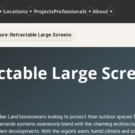
Locations
Projects
Professionals
About
▾
▾
▾
▾
ure: Retractable Large Screens
ctable Large Scr
ndian Land homeowners looking to protect their outdoor spaces f
 versatile systems seamlessly blend with the charming architect
ern developments. With the region's warm, humid climate and o