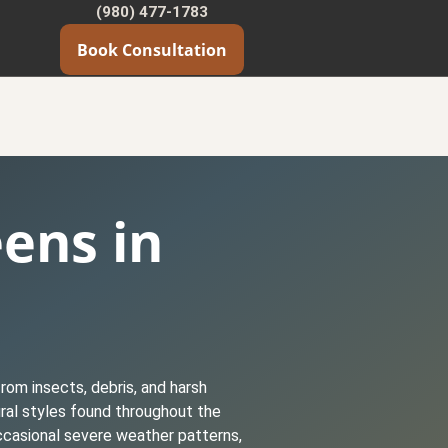
(980) 477-1783
Book Consultation
eens in
rom insects, debris, and harsh
ural styles found throughout the
ccasional severe weather patterns,