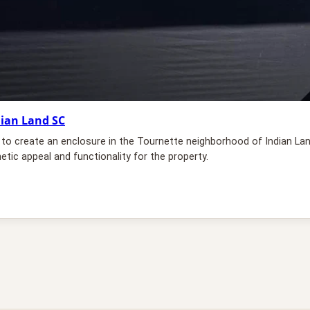
dian Land SC
ns to create an enclosure in the Tournette neighborhood of Indian La
etic appeal and functionality for the property.