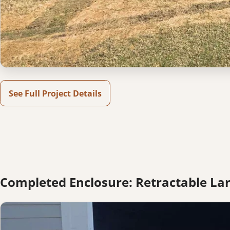
See Full Project Details
Completed Enclosure: Retractable Lar