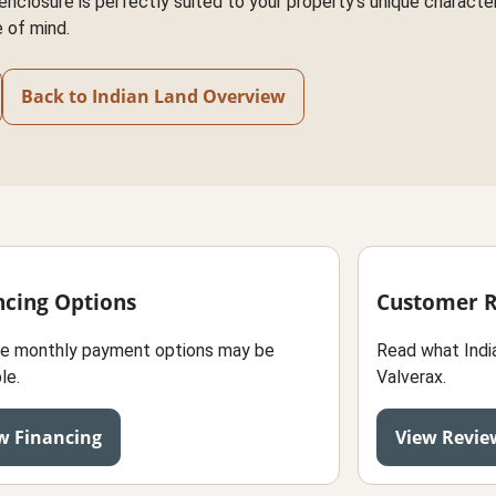
nclosure is perfectly suited to your property's unique characteri
 of mind.
Back to Indian Land Overview
ncing Options
Customer 
le monthly payment options may be
Read what Indi
le.
Valverax.
w Financing
View Revie