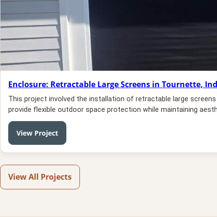
Enclosure: Retractable Large Screens in Tournette, In
This project involved the installation of retractable large scree
provide flexible outdoor space protection while maintaining aesth
View Project
View All Projects