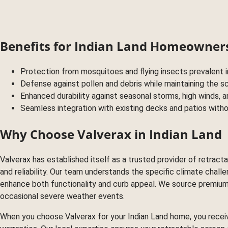
Benefits for Indian Land Homeowner
Protection from mosquitoes and flying insects prevalent 
Defense against pollen and debris while maintaining the 
Enhanced durability against seasonal storms, high winds,
Seamless integration with existing decks and patios witho
Why Choose Valverax in Indian Land
Valverax has established itself as a trusted provider of retra
and reliability. Our team understands the specific climate chal
enhance both functionality and curb appeal. We source premium 
occasional severe weather events.
When you choose Valverax for your Indian Land home, you recei