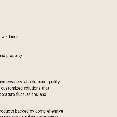
y wetlands
Land property
ng homeowners who demand quality
g customized solutions that
erature fluctuations, and
d products backed by comprehensive