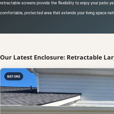
retractable screens provide the flexibility to enjoy your patio 
comfortable, protected area that extends your living space natu
Our Latest Enclosure: Retractable Lar
BEFORE