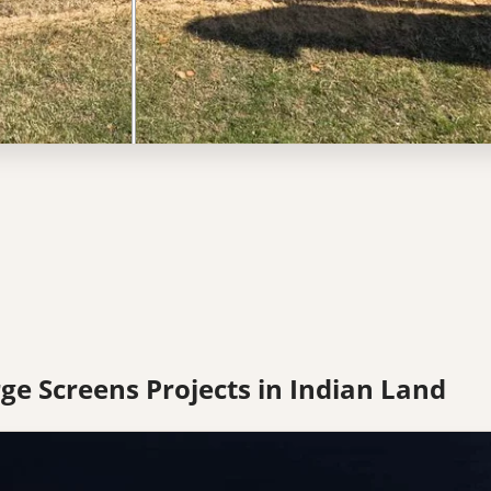
ge Screens Projects in Indian Land