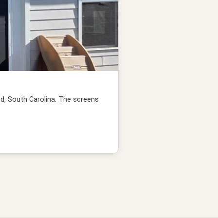
nd, South Carolina. The screens