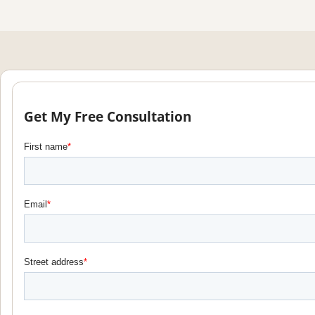
Get My Free Consultation