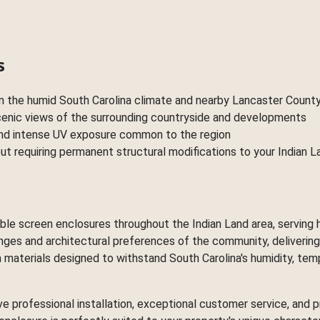
s
in the humid South Carolina climate and nearby Lancaster Count
scenic views of the surrounding countryside and developments
 and intense UV exposure common to the region
ut requiring permanent structural modifications to your Indian 
ctable screen enclosures throughout the Indian Land area, servi
lenges and architectural preferences of the community, deliverin
materials designed to withstand South Carolina's humidity, temp
ve professional installation, exceptional customer service, an