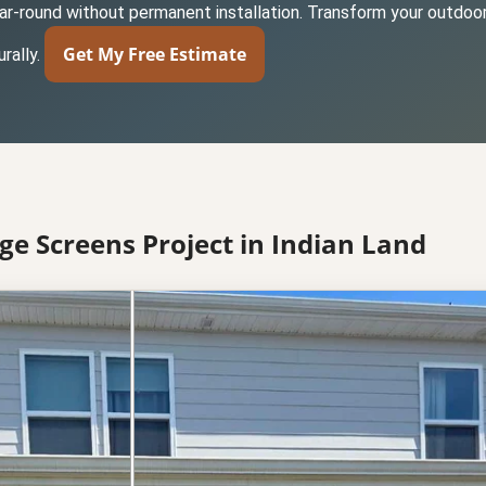
year-round without permanent installation. Transform your outdoor
Get My Free Estimate
rally.
ge Screens Project in Indian Land