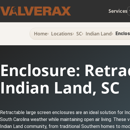
Services
Home
Locations
SC
Indian Land
Enclos
Enclosure: Retra
Indian Land, SC
Retractable large screen enclosures are an ideal solution for I
South Carolina weather while maintaining open air living. These
Indian Land community, from traditional Southern homes to mod