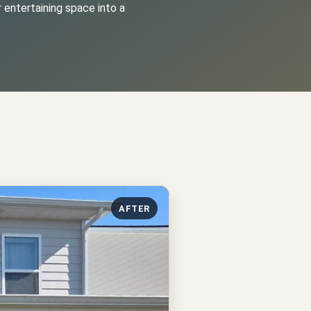
 entertaining space into a
AFTER