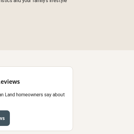
stics and your family's lifestyle
Reviews
an Land homeowners say about
ws