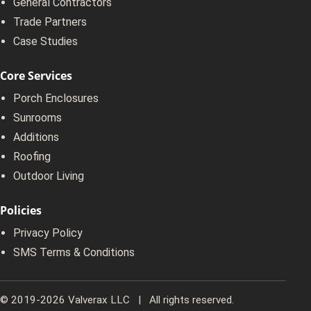
General Contractors
Trade Partners
Case Studies
Core Services
Porch Enclosures
Sunrooms
Additions
Roofing
Outdoor Living
Policies
Privacy Policy
SMS Terms & Conditions
© 2019-2026 Valverax LLC | All rights reserved.