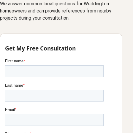
We answer common local questions for Weddington
homeowners and can provide references from nearby
projects during your consultation.
Get My Free Consultation