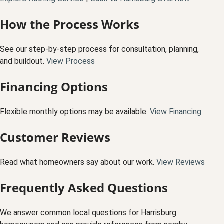
How the Process Works
See our step-by-step process for consultation, planning,
and buildout.
View Process
Financing Options
Flexible monthly options may be available.
View Financing
Customer Reviews
Read what homeowners say about our work.
View Reviews
Frequently Asked Questions
We answer common local questions for Harrisburg