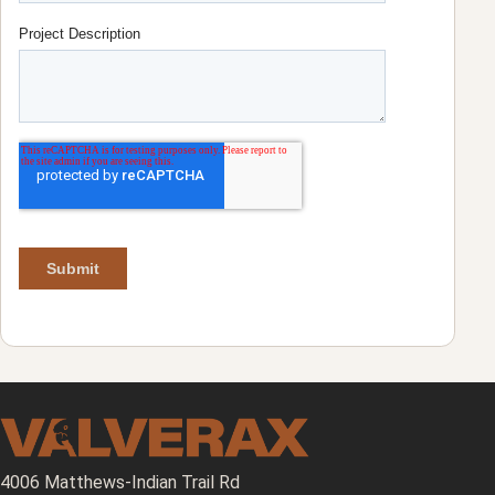
4006 Matthews-Indian Trail Rd