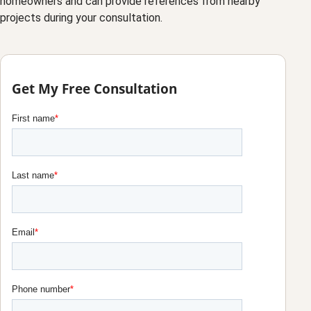
homeowners and can provide references from nearby
projects during your consultation.
Get My Free Consultation