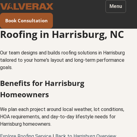
Menu
Book Consultation
Roofing in Harrisburg, NC
Our team designs and builds roofing solutions in Harrisburg
tailored to your home's layout and long-term performance
goals.
Benefits for Harrisburg
Homeowners
We plan each project around local weather, lot conditions,
HOA requirements, and day-to-day lifestyle needs for
Harrisburg homeowners.
Explore Roofing Service
|
Back to Harrisburg Overview