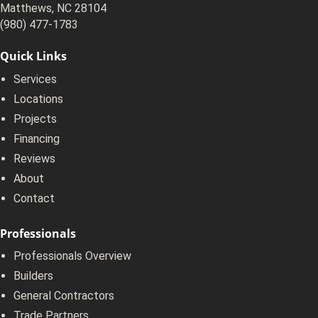
Matthews, NC 28104
(980) 477-1783
Quick Links
Services
Locations
Projects
Financing
Reviews
About
Contact
Professionals
Professionals Overview
Builders
General Contractors
Trade Partners