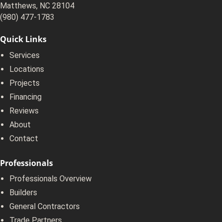
Matthews, NC 28104
(980) 477-1783
Quick Links
Services
Locations
Projects
Financing
Reviews
About
Contact
Professionals
Professionals Overview
Builders
General Contractors
Trade Partners