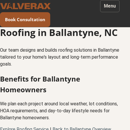
Menu
Book Consultation
Roofing in Ballantyne, NC
Our team designs and builds roofing solutions in Ballantyne
tailored to your home's layout and long-term performance
goals.
Benefits for Ballantyne
Homeowners
We plan each project around local weather, lot conditions,
HOA requirements, and day-to-day lifestyle needs for
Ballantyne homeowners.
Explore Roofing Service
|
Back to Ballantyne Overview