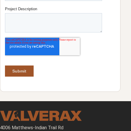
4006 Matthews-Indian Trail Rd