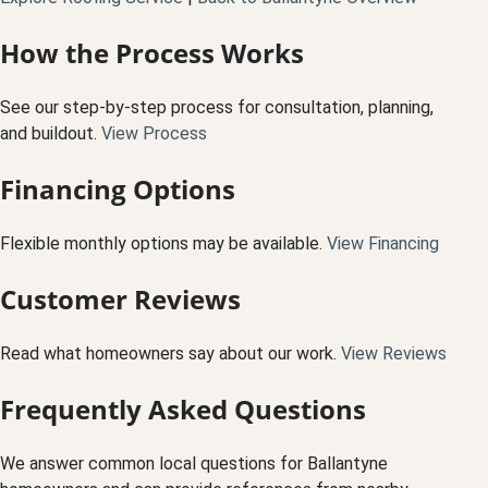
How the Process Works
See our step-by-step process for consultation, planning,
and buildout.
View Process
Financing Options
Flexible monthly options may be available.
View Financing
Customer Reviews
Read what homeowners say about our work.
View Reviews
Frequently Asked Questions
We answer common local questions for Ballantyne