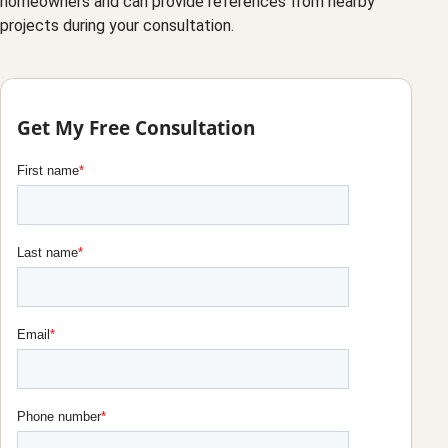
homeowners and can provide references from nearby
projects during your consultation.
Get My Free Consultation