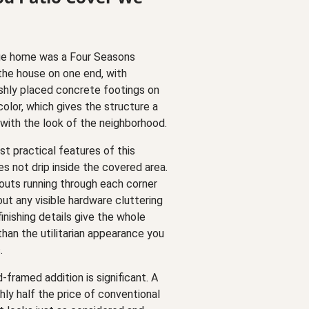
dge home was a Four Seasons
the house on one end, with
shly placed concrete footings on
olor, which gives the structure a
y with the look of the neighborhood.
t practical features of this
s not drip inside the covered area.
uts running through each corner
ut any visible hardware cluttering
finishing details give the whole
 than the utilitarian appearance you
.
framed addition is significant. A
ghly half the price of conventional