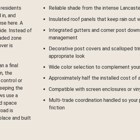
 residents
Reliable shade from the intense Lancast
 in, and
Insulated roof panels that keep rain out
nse here. A
Integrated gutters and corner post down
ide. Instead of
management
haded zone
ver is
Decorative post covers and scalloped tri
appropriate look
n a final
Wide color selection to complement your
n, the
Approximately half the installed cost of 
control or
keeping the
Compatible with screen enclosures or viny
ws use a
Multi-trade coordination handled so your
ed space
friction
oad is
place and built