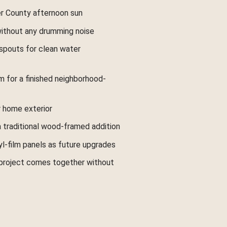
er County afternoon sun
 without any drumming noise
spouts for clean water
m for a finished neighborhood-
 home exterior
a traditional wood-framed addition
l-film panels as future upgrades
 project comes together without