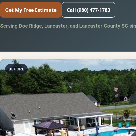
Get My Free Estimate
Call (980) 477-1783
Serving Doe Ridge, Lancaster, and Lancaster County SC sin
BEFORE