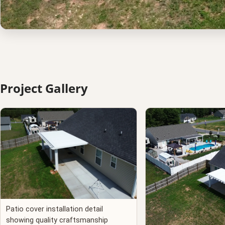
Project Gallery
Patio cover installation detail
showing quality craftsmanship