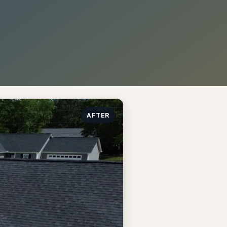
AFTER