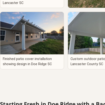
Lancaster SC
Custom patio enclosur
Ridge, Lancaster Cou
Finished patio cover installation
Custom outdoor patio 
showing design in Doe Ridge SC
Lancaster County SC
Starting Fresh in Doe Ridge with a B