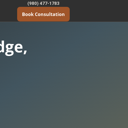
(980) 477-1783
Book Consultation
dge,