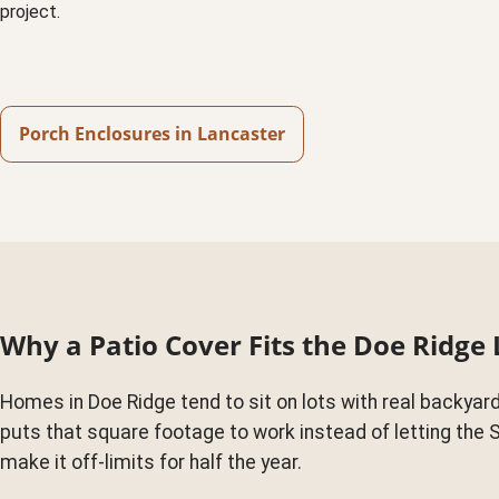
project.
Porch Enclosures in Lancaster
Why a Patio Cover Fits the Doe Ridge 
Homes in Doe Ridge tend to sit on lots with real backyard
puts that square footage to work instead of letting the 
make it off-limits for half the year.