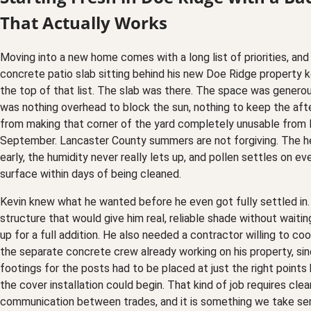
That Actually Works
Moving into a new home comes with a long list of priorities, and 
concrete patio slab sitting behind his new Doe Ridge property ke
the top of that list. The slab was there. The space was generou
was nothing overhead to block the sun, nothing to keep the af
from making that corner of the yard completely unusable from
September. Lancaster County summers are not forgiving. The he
early, the humidity never really lets up, and pollen settles on ev
surface within days of being cleaned.
Kevin knew what he wanted before he even got fully settled in
structure that would give him real, reliable shade without waiti
up for a full addition. He also needed a contractor willing to co
the separate concrete crew already working on his property, si
footings for the posts had to be placed at just the right points
the cover installation could begin. That kind of job requires clea
communication between trades, and it is something we take ser