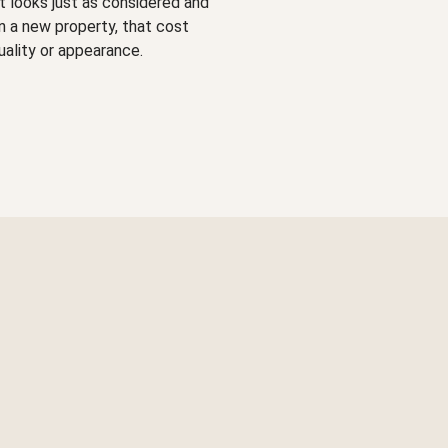
hat looks just as considered and
in a new property, that cost
uality or appearance.