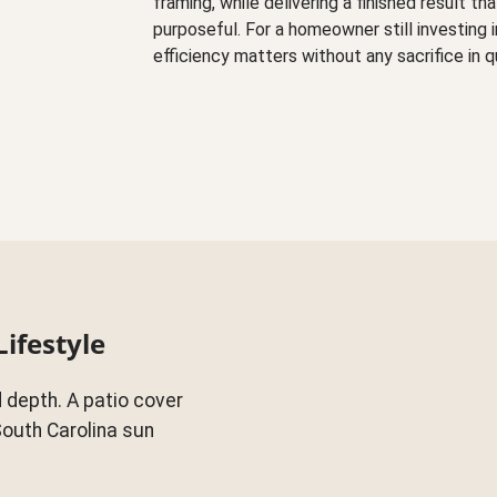
framing, while delivering a finished result t
purposeful. For a homeowner still investing 
efficiency matters without any sacrifice in q
Lifestyle
 depth. A patio cover
South Carolina sun