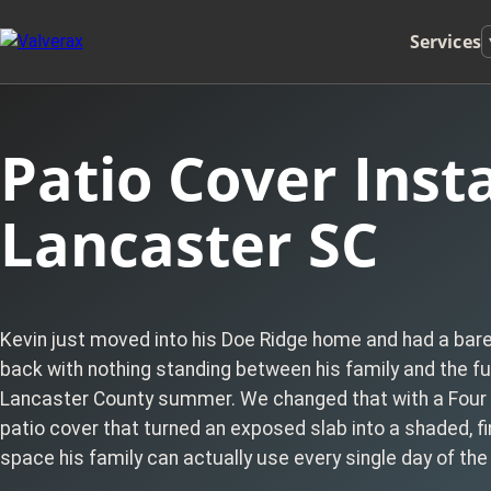
Services
Patio Cover Insta
Lancaster SC
Kevin just moved into his Doe Ridge home and had a bar
back with nothing standing between his family and the ful
Lancaster County summer. We changed that with a Four
patio cover that turned an exposed slab into a shaded, fi
space his family can actually use every single day of the 