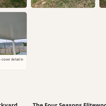
e detail in Doe
Professional patio cover installation
Co
nty SC
detail in Lancaster SC
La
cover detail in
ackyard
The Four Seasons Elitewo