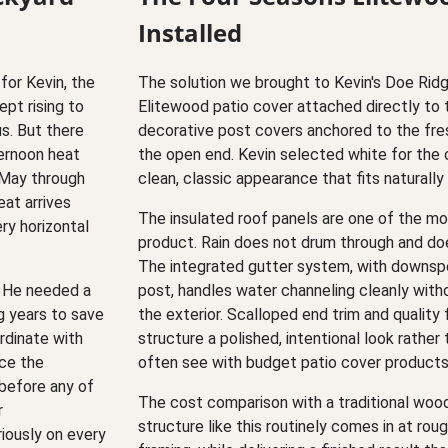
Installed
for Kevin, the
The solution we brought to Kevin's Doe Ri
pt rising to
Elitewood patio cover attached directly to 
s. But there
decorative post covers anchored to the fre
ternoon heat
the open end. Kevin selected white for the c
 May through
clean, classic appearance that fits naturall
at arrives
The insulated roof panels are one of the mos
ery horizontal
product. Rain does not drum through and doe
The integrated gutter system, with downspo
. He needed a
post, handles water channeling cleanly witho
ng years to save
the exterior. Scalloped end trim and quality 
ordinate with
structure a polished, intentional look rather
nce the
often see with budget patio cover products
 before any of
The cost comparison with a traditional wood-
r
structure like this routinely comes in at rou
iously on every