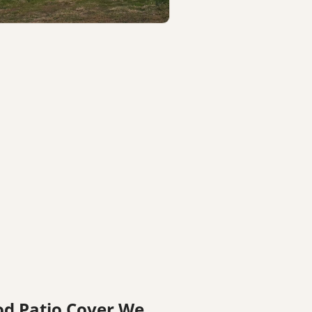
vered patio construction detail by
ncaster patio cover contractor
od Patio Cover We