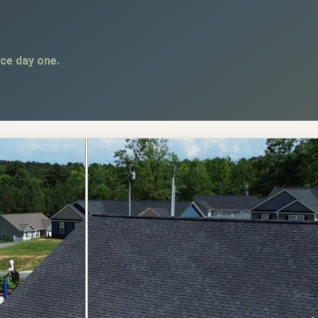
ce day one.