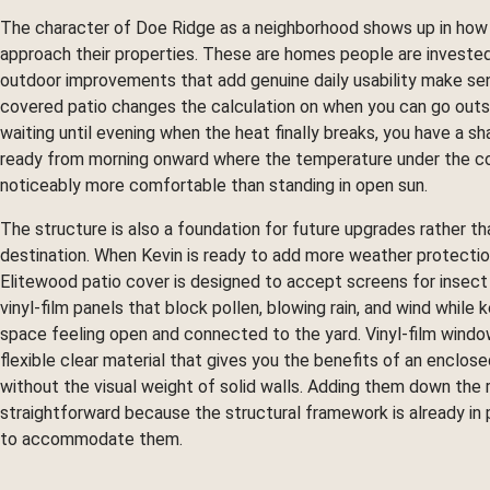
The character of Doe Ridge as a neighborhood shows up in how
approach their properties. These are homes people are invested
outdoor improvements that add genuine daily usability make se
covered patio changes the calculation on when you can go outs
waiting until evening when the heat finally breaks, you have a s
ready from morning onward where the temperature under the co
noticeably more comfortable than standing in open sun.
The structure is also a foundation for future upgrades rather tha
destination. When Kevin is ready to add more weather protectio
Elitewood patio cover is designed to accept screens for insect 
vinyl-film panels that block pollen, blowing rain, and wind while 
space feeling open and connected to the yard. Vinyl-film windo
flexible clear material that gives you the benefits of an enclos
without the visual weight of solid walls. Adding them down the r
straightforward because the structural framework is already in 
to accommodate them.