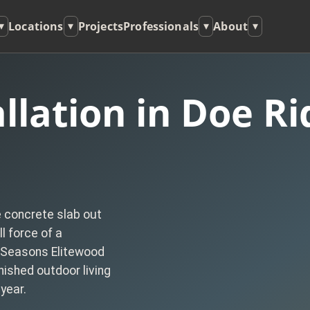
Locations
Projects
Professionals
About
▾
▾
▾
▾
llation in Doe Ri
e concrete slab out
l force of a
 Seasons Elitewood
nished outdoor living
year.