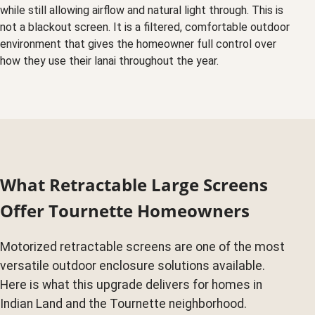
while still allowing airflow and natural light through. This is
not a blackout screen. It is a filtered, comfortable outdoor
environment that gives the homeowner full control over
how they use their lanai throughout the year.
What Retractable Large Screens
Offer Tournette Homeowners
Motorized retractable screens are one of the most
versatile outdoor enclosure solutions available.
Here is what this upgrade delivers for homes in
Indian Land and the Tournette neighborhood.