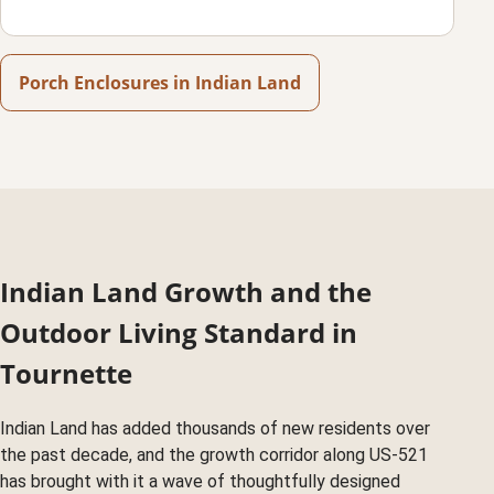
Porch Enclosures in Indian Land
Indian Land Growth and the
Outdoor Living Standard in
Tournette
Indian Land has added thousands of new residents over
the past decade, and the growth corridor along US-521
has brought with it a wave of thoughtfully designed