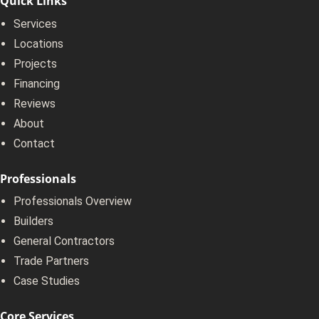
Quick Links
Services
Locations
Projects
Financing
Reviews
About
Contact
Professionals
Professionals Overview
Builders
General Contractors
Trade Partners
Case Studies
Core Services