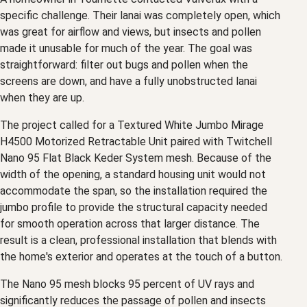
specific challenge. Their lanai was completely open, which
was great for airflow and views, but insects and pollen
made it unusable for much of the year. The goal was
straightforward: filter out bugs and pollen when the
screens are down, and have a fully unobstructed lanai
when they are up.
The project called for a Textured White Jumbo Mirage
H4500 Motorized Retractable Unit paired with Twitchell
Nano 95 Flat Black Keder System mesh. Because of the
width of the opening, a standard housing unit would not
accommodate the span, so the installation required the
jumbo profile to provide the structural capacity needed
for smooth operation across that larger distance. The
result is a clean, professional installation that blends with
the home's exterior and operates at the touch of a button.
The Nano 95 mesh blocks 95 percent of UV rays and
significantly reduces the passage of pollen and insects