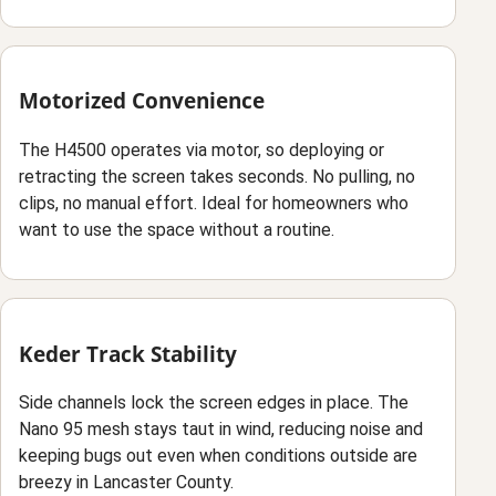
Motorized Convenience
The H4500 operates via motor, so deploying or
retracting the screen takes seconds. No pulling, no
clips, no manual effort. Ideal for homeowners who
want to use the space without a routine.
Keder Track Stability
Side channels lock the screen edges in place. The
Nano 95 mesh stays taut in wind, reducing noise and
keeping bugs out even when conditions outside are
breezy in Lancaster County.