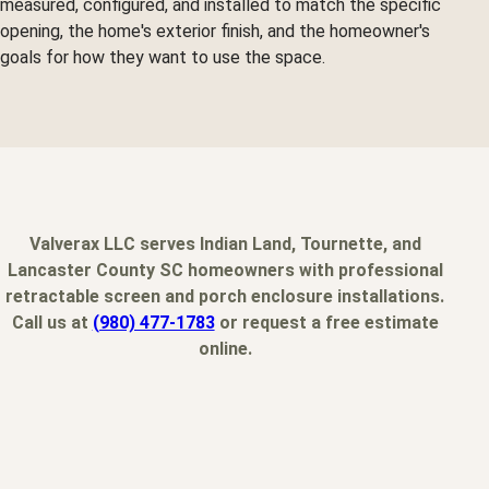
measured, configured, and installed to match the specific
opening, the home's exterior finish, and the homeowner's
goals for how they want to use the space.
Valverax LLC serves Indian Land, Tournette, and
Lancaster County SC homeowners with professional
retractable screen and porch enclosure installations.
Call us at
(980) 477-1783
or request a free estimate
online.