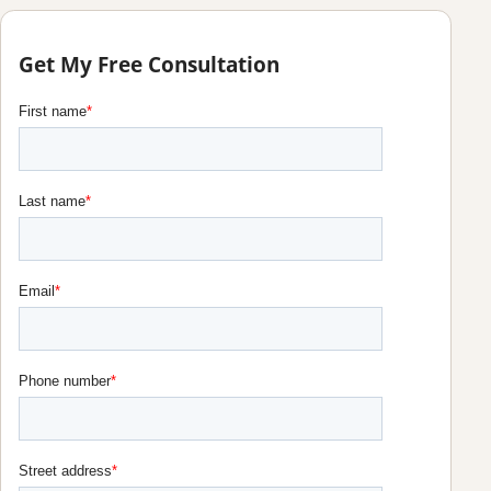
Get My Free Consultation