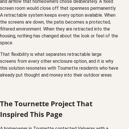
and airflow that homeowners chose deliberately. A fixed
screen room would close off that openness permanently.
A retractable system keeps every option available. When
the screens are down, the patio becomes a protected,
filtered environment. When they are retracted into the
housing, nothing has changed about the look or feel of the
space.
That flexibility is what separates retractable large
screens from every other enclosure option, and it is why
this solution resonates with Tournette residents who have
already put thought and money into their outdoor areas.
The Tournette Project That
Inspired This Page
A homeowner in Tournette contacted Valverax with a