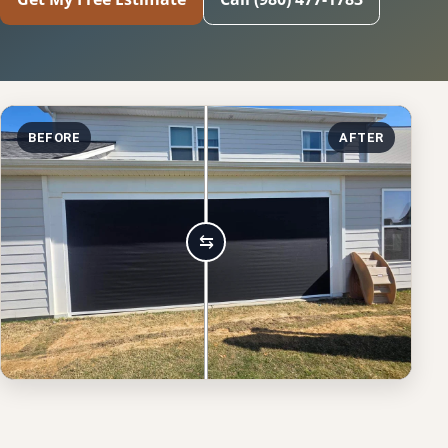
BEFORE
AFTER