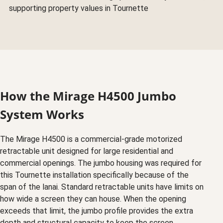
supporting property values in Tournette
How the Mirage H4500 Jumbo
System Works
The Mirage H4500 is a commercial-grade motorized
retractable unit designed for large residential and
commercial openings. The jumbo housing was required for
this Tournette installation specifically because of the
span of the lanai. Standard retractable units have limits on
how wide a screen they can house. When the opening
exceeds that limit, the jumbo profile provides the extra
depth and structural capacity to keep the screen