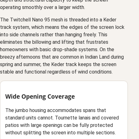
operating smoothly over a larger width.
The Twitchell Nano 95 mesh is threaded into a Keder
track system, which means the edges of the screen lock
into side channels rather than hanging freely. This
eliminates the billowing and lifting that frustrates
homeowners with basic drop-shade systems. On the
breezy afternoons that are common in Indian Land during
spring and summer, the Keder track keeps the screen
stable and functional regardless of wind conditions.
Wide Opening Coverage
The jumbo housing accommodates spans that
standard units cannot. Tournette lanais and covered
patios with large openings can be fully protected
without splitting the screen into multiple sections.