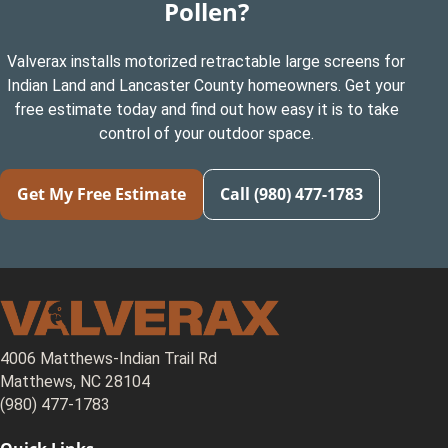
Pollen?
Valverax installs motorized retractable large screens for
Indian Land and Lancaster County homeowners. Get your
free estimate today and find out how easy it is to take
control of your outdoor space.
Get My Free Estimate
Call (980) 477-1783
4006 Matthews-Indian Trail Rd
Matthews, NC 28104
(980) 477-1783