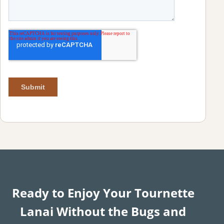
Ready to Enjoy Your Tournette
Lanai Without the Bugs and