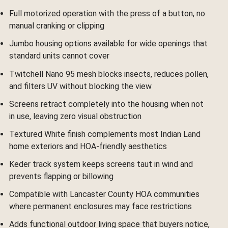
Full motorized operation with the press of a button, no
manual cranking or clipping
Jumbo housing options available for wide openings that
standard units cannot cover
Twitchell Nano 95 mesh blocks insects, reduces pollen,
and filters UV without blocking the view
Screens retract completely into the housing when not
in use, leaving zero visual obstruction
Textured White finish complements most Indian Land
home exteriors and HOA-friendly aesthetics
Keder track system keeps screens taut in wind and
prevents flapping or billowing
Compatible with Lancaster County HOA communities
where permanent enclosures may face restrictions
Adds functional outdoor living space that buyers notice,