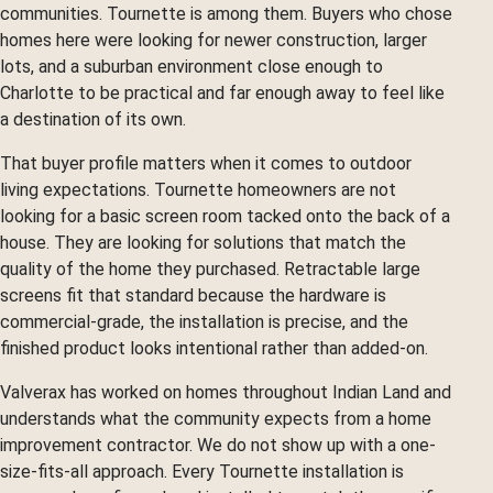
communities. Tournette is among them. Buyers who chose
homes here were looking for newer construction, larger
lots, and a suburban environment close enough to
Charlotte to be practical and far enough away to feel like
a destination of its own.
That buyer profile matters when it comes to outdoor
living expectations. Tournette homeowners are not
looking for a basic screen room tacked onto the back of a
house. They are looking for solutions that match the
quality of the home they purchased. Retractable large
screens fit that standard because the hardware is
commercial-grade, the installation is precise, and the
finished product looks intentional rather than added-on.
Valverax has worked on homes throughout Indian Land and
understands what the community expects from a home
improvement contractor. We do not show up with a one-
size-fits-all approach. Every Tournette installation is