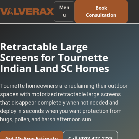
Men
Book
Consultation
u
Retractable Large
Screens for Tournette
Indian Land SC Homes
Tournette homeowners are reclaiming their outdoor
spaces with motorized retractable large screens
that disappear completely when not needed and
deploy in seconds when you want protection from
bugs, pollen, and harsh afternoon sun.
Get My Free Estimate
Call (980) 477-1783