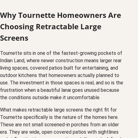
Why Tournette Homeowners Are
Choosing Retractable Large
Screens
Tournette sits in one of the fastest-growing pockets of
Indian Land, where newer construction means larger rear
living spaces, covered patios built for entertaining, and
outdoor kitchens that homeowners actually planned to
use. The investment in those spaces is real, and so is the
frustration when a beautiful lanai goes unused because
the conditions outside make it uncomfortable.
What makes retractable large screens the right fit for
Tournette specifically is the nature of the homes here.
These are not small screened-in porches from an older
era. They are wide, open covered patios with sightlines