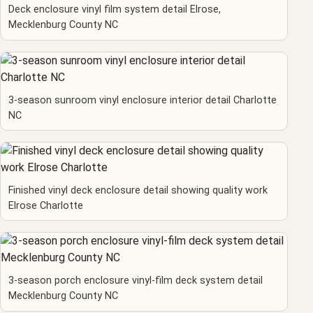
Deck enclosure vinyl film system detail Elrose,
Mecklenburg County NC
3-season sunroom vinyl enclosure interior detail Charlotte
NC
Finished vinyl deck enclosure detail showing quality work
Elrose Charlotte
3-season porch enclosure vinyl-film deck system detail
Mecklenburg County NC