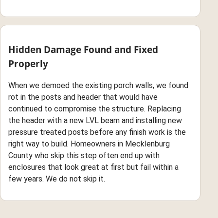
Hidden Damage Found and Fixed
Properly
When we demoed the existing porch walls, we found
rot in the posts and header that would have
continued to compromise the structure. Replacing
the header with a new LVL beam and installing new
pressure treated posts before any finish work is the
right way to build. Homeowners in Mecklenburg
County who skip this step often end up with
enclosures that look great at first but fail within a
few years. We do not skip it.