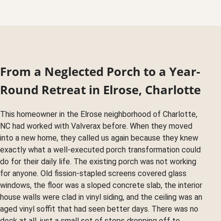
From a Neglected Porch to a Year-
Round Retreat in Elrose, Charlotte
This homeowner in the Elrose neighborhood of Charlotte,
NC had worked with Valverax before. When they moved
into a new home, they called us again because they knew
exactly what a well-executed porch transformation could
do for their daily life. The existing porch was not working
for anyone. Old fission-stapled screens covered glass
windows, the floor was a sloped concrete slab, the interior
house walls were clad in vinyl siding, and the ceiling was an
aged vinyl soffit that had seen better days. There was no
deck at all, just a small set of steps dropping off to