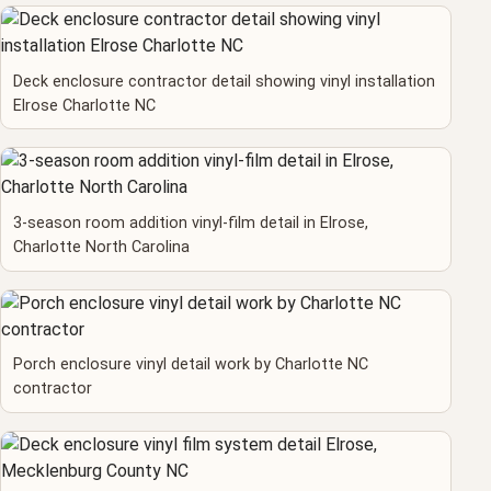
Deck enclosure contractor detail showing vinyl installation
Elrose Charlotte NC
3-season room addition vinyl-film detail in Elrose,
Charlotte North Carolina
Porch enclosure vinyl detail work by Charlotte NC
contractor