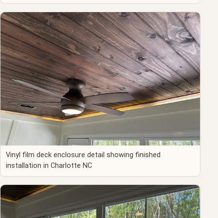
Vinyl film deck enclosure detail showing finished
installation in Charlotte NC