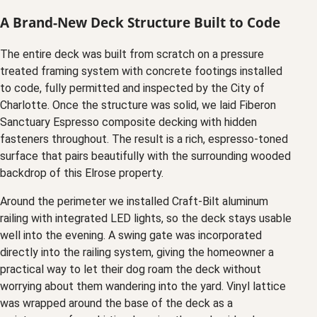
A Brand-New Deck Structure Built to Code
The entire deck was built from scratch on a pressure
treated framing system with concrete footings installed
to code, fully permitted and inspected by the City of
Charlotte. Once the structure was solid, we laid Fiberon
Sanctuary Espresso composite decking with hidden
fasteners throughout. The result is a rich, espresso-toned
surface that pairs beautifully with the surrounding wooded
backdrop of this Elrose property.
Around the perimeter we installed Craft-Bilt aluminum
railing with integrated LED lights, so the deck stays usable
well into the evening. A swing gate was incorporated
directly into the railing system, giving the homeowner a
practical way to let their dog roam the deck without
worrying about them wandering into the yard. Vinyl lattice
was wrapped around the base of the deck as a