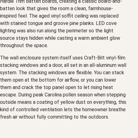
Hardie Trim Batten boards, creating a classic board-and-
batten look that gives the room a clean, farmhouse-
inspired feel. The aged vinyl soffit ceiling was replaced
with stained tongue and groove pine planks. LED cove
lighting was also run along the perimeter so the light
source stays hidden while casting a warm ambient glow
throughout the space.
The wall enclosure system itself uses Craft-Bilt vinyl-film
stacking windows and a door, all set in an all-aluminum wall
system. The stacking windows are flexible. You can stack
them open at the bottom for airflow, or you can lower
them and crack the top panel open to let rising heat
escape. During peak Carolina pollen season when stepping
outside means a coating of yellow dust on everything, this
kind of controlled ventilation lets the homeowner breathe
fresh air without fully committing to the outdoors.