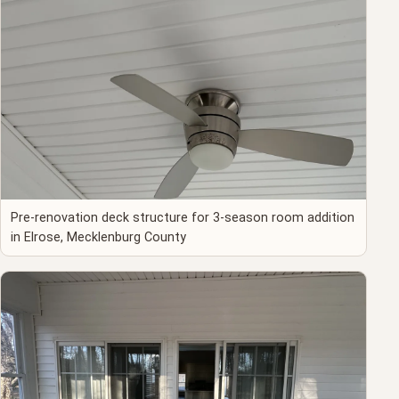
Pre-renovation deck structure for 3-season room addition
in Elrose, Mecklenburg County