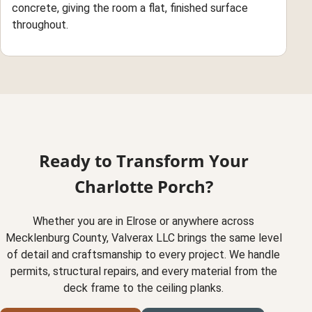
concrete, giving the room a flat, finished surface
throughout.
Ready to Transform Your
Charlotte Porch?
Whether you are in Elrose or anywhere across
Mecklenburg County, Valverax LLC brings the same level
of detail and craftsmanship to every project. We handle
permits, structural repairs, and every material from the
deck frame to the ceiling planks.