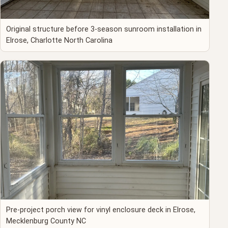
Original structure before 3-season sunroom installation in
Elrose, Charlotte North Carolina
Pre-project porch view for vinyl enclosure deck in Elrose,
Mecklenburg County NC