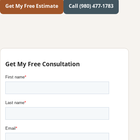
Get My Free Estimate
Call (980) 477-1783
Get My Free Consultation