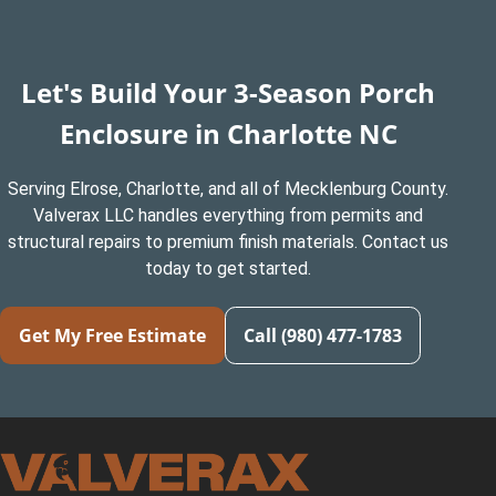
Let's Build Your 3-Season Porch
Enclosure in Charlotte NC
Serving Elrose, Charlotte, and all of Mecklenburg County.
Valverax LLC handles everything from permits and
structural repairs to premium finish materials. Contact us
today to get started.
Get My Free Estimate
Call (980) 477-1783