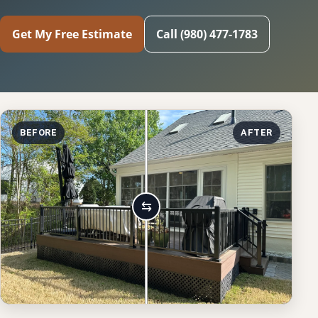
Get My Free Estimate
Call (980) 477-1783
BEFORE
AFTER