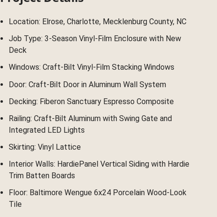
Location: Elrose, Charlotte, Mecklenburg County, NC
Job Type: 3-Season Vinyl-Film Enclosure with New
Deck
Windows: Craft-Bilt Vinyl-Film Stacking Windows
Door: Craft-Bilt Door in Aluminum Wall System
Decking: Fiberon Sanctuary Espresso Composite
Railing: Craft-Bilt Aluminum with Swing Gate and
Integrated LED Lights
Skirting: Vinyl Lattice
Interior Walls: HardiePanel Vertical Siding with Hardie
Trim Batten Boards
Floor: Baltimore Wengue 6x24 Porcelain Wood-Look
Tile