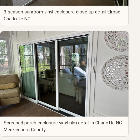
3-season sunroom vinyl enclosure close-up detail Elrose
Charlotte NC
Screened porch enclosure vinyl film detail in Charlotte NC
Mecklenburg County