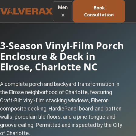
Men
Book
Consultation
u
3-Season Vinyl-Film Porch
Enclosure & Deck in
Elrose, Charlotte NC
A complete porch and backyard transformation in
the Elrose neighborhood of Charlotte, featuring
Craft-Bilt vinyl-film stacking windows, Fiberon
composite decking, HardiePanel board-and-batten
walls, porcelain tile floors, and a pine tongue and
groove ceiling. Permitted and inspected by the City
of Charlotte.