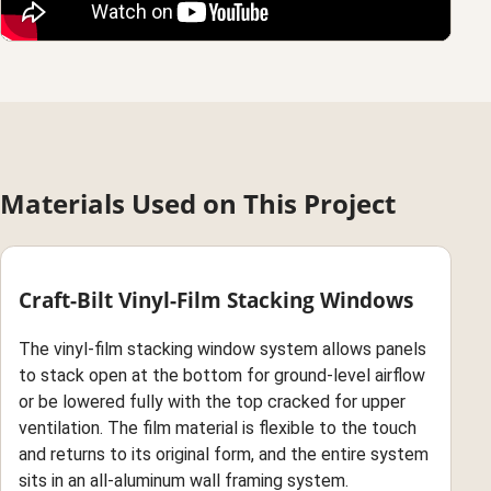
Materials Used on This Project
Craft-Bilt Vinyl-Film Stacking Windows
The vinyl-film stacking window system allows panels
to stack open at the bottom for ground-level airflow
or be lowered fully with the top cracked for upper
ventilation. The film material is flexible to the touch
and returns to its original form, and the entire system
sits in an all-aluminum wall framing system.