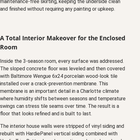
maintenance-free skirting, keeping the underside clean
and finished without requiring any painting or upkeep.
A Total Interior Makeover for the Enclosed
Room
Inside the 3-season room, every surface was addressed.
The sloped concrete floor was leveled and then covered
with Baltimore Wengue 6x24 porcelain wood-look tile
installed over a crack-prevention membrane. This
membrane is an important detail in a Charlotte climate
where humidity shifts between seasons and temperature
swings can stress tile seams over time. The result is a
floor that looks refined and is built to last.
The interior house walls were stripped of vinyl siding and
rebuilt with HardiePanel vertical siding combined with