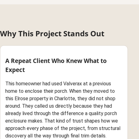
Why This Project Stands Out
A Repeat Client Who Knew What to
Expect
This homeowner had used Valverax at a previous
home to enclose their porch. When they moved to
this Elrose property in Charlotte, they did not shop
around. They called us directly because they had
already lived through the difference a quality porch
enclosure makes. That kind of trust shapes how we
approach every phase of the project, from structural
discovery all the way through final trim details.