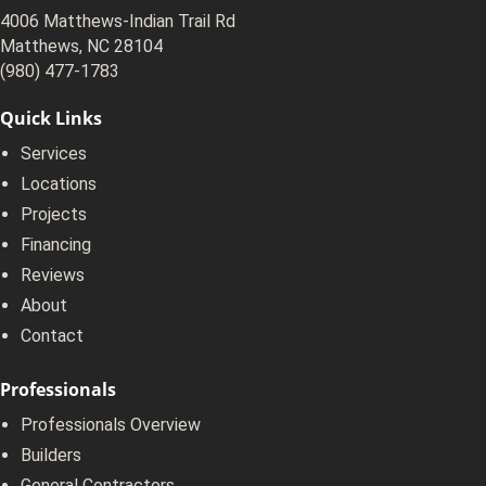
4006 Matthews-Indian Trail Rd
Matthews, NC 28104
(980) 477-1783
Quick Links
Services
Locations
Projects
Financing
Reviews
About
Contact
Professionals
Professionals Overview
Builders
General Contractors