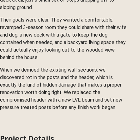
sloping ground.
Their goals were clear. They wanted a comfortable,
revamped 3-season room they could share with their wife
and dog, a new deck with a gate to keep the dog
contained when needed, and a backyard living space they
could actually enjoy looking out to the wooded view
behind the house.
When we demoed the existing wall sections, we
discovered rot in the posts and the header, which is
exactly the kind of hidden damage that makes a proper
renovation worth doing right. We replaced the
compromised header with a new LVL beam and set new
pressure treated posts before any finish work began.
Project Details