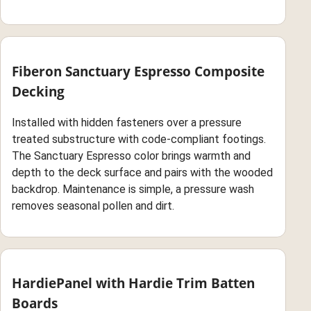
Fiberon Sanctuary Espresso Composite
Decking
Installed with hidden fasteners over a pressure
treated substructure with code-compliant footings.
The Sanctuary Espresso color brings warmth and
depth to the deck surface and pairs with the wooded
backdrop. Maintenance is simple, a pressure wash
removes seasonal pollen and dirt.
HardiePanel with Hardie Trim Batten
Boards