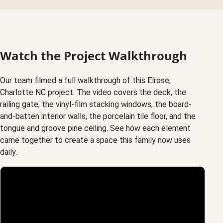
Watch the Project Walkthrough
Our team filmed a full walkthrough of this Elrose,
Charlotte NC project. The video covers the deck, the
railing gate, the vinyl-film stacking windows, the board-
and-batten interior walls, the porcelain tile floor, and the
tongue and groove pine ceiling. See how each element
came together to create a space this family now uses
daily.