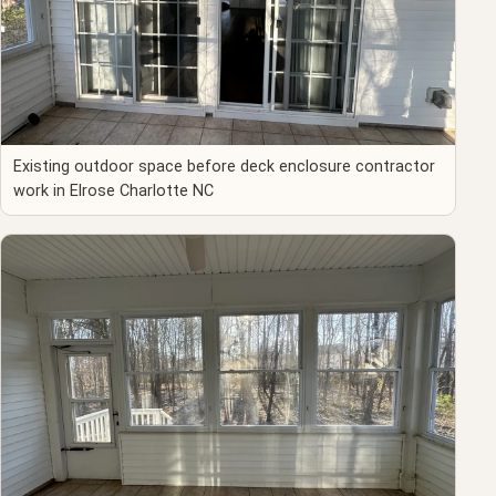
Existing outdoor space before deck enclosure contractor
work in Elrose Charlotte NC