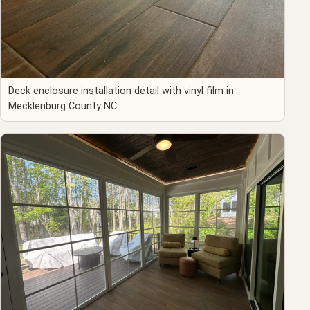
Deck enclosure installation detail with vinyl film in
Mecklenburg County NC