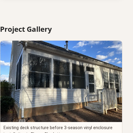
Project Gallery
Existing deck structure before 3-season vinyl enclosure