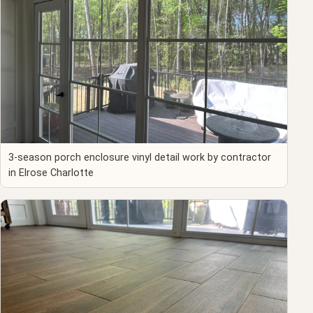
3-season porch enclosure vinyl detail work by contractor
in Elrose Charlotte