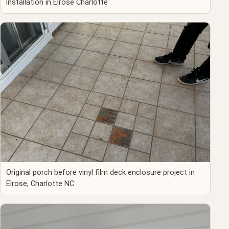
installation in Elrose Charlotte
Original porch before vinyl film deck enclosure project in
Elrose, Charlotte NC