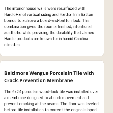
The interior house walls were resurfaced with
HardiePanel vertical siding and Hardie Trim Batten
boards to achieve a board-and-batten look. This
combination gives the room a finished, intentional
aesthetic while providing the durability that James
Hardie products are known for in humid Carolina
climates.
Baltimore Wengue Porcelain Tile with
Crack-Prevention Membrane
The 6x24 porcelain wood-look tile was installed over
a membrane designed to absorb movement and
prevent cracking at the seams. The floor was leveled
before tile installation to correct the original sloped