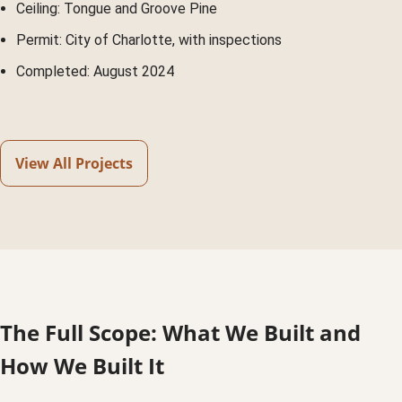
Ceiling: Tongue and Groove Pine
Permit: City of Charlotte, with inspections
Completed: August 2024
View All Projects
The Full Scope: What We Built and
How We Built It