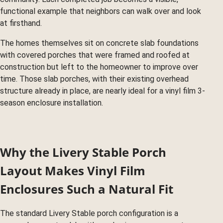
functional example that neighbors can walk over and look
at firsthand.
The homes themselves sit on concrete slab foundations
with covered porches that were framed and roofed at
construction but left to the homeowner to improve over
time. Those slab porches, with their existing overhead
structure already in place, are nearly ideal for a vinyl film 3-
season enclosure installation.
Why the Livery Stable Porch
Layout Makes Vinyl Film
Enclosures Such a Natural Fit
The standard Livery Stable porch configuration is a