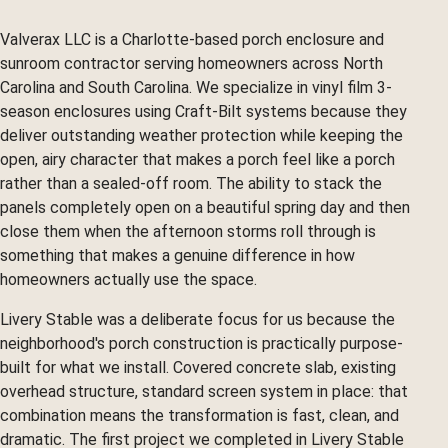
Valverax LLC is a Charlotte-based porch enclosure and
sunroom contractor serving homeowners across North
Carolina and South Carolina. We specialize in vinyl film 3-
season enclosures using Craft-Bilt systems because they
deliver outstanding weather protection while keeping the
open, airy character that makes a porch feel like a porch
rather than a sealed-off room. The ability to stack the
panels completely open on a beautiful spring day and then
close them when the afternoon storms roll through is
something that makes a genuine difference in how
homeowners actually use the space.
Livery Stable was a deliberate focus for us because the
neighborhood's porch construction is practically purpose-
built for what we install. Covered concrete slab, existing
overhead structure, standard screen system in place: that
combination means the transformation is fast, clean, and
dramatic. The first project we completed in Livery Stable