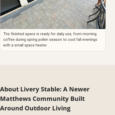
The finished space is ready for daily use, from morning
coffee during spring pollen season to cool fall evenings
with a small space heater
About Livery Stable: A Newer
Matthews Community Built
Around Outdoor Living