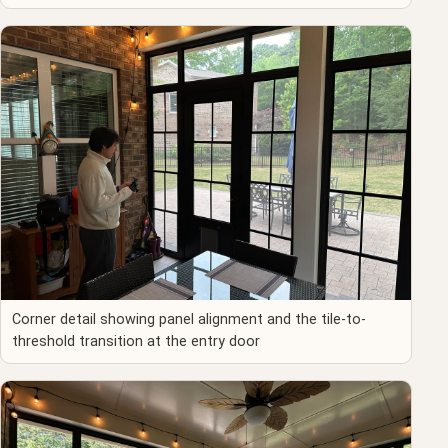
Corner detail showing panel alignment and the tile-to-
threshold transition at the entry door