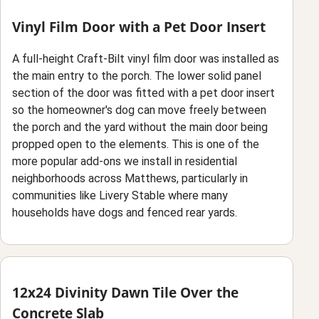
Vinyl Film Door with a Pet Door Insert
A full-height Craft-Bilt vinyl film door was installed as
the main entry to the porch. The lower solid panel
section of the door was fitted with a pet door insert
so the homeowner's dog can move freely between
the porch and the yard without the main door being
propped open to the elements. This is one of the
more popular add-ons we install in residential
neighborhoods across Matthews, particularly in
communities like Livery Stable where many
households have dogs and fenced rear yards.
12x24 Divinity Dawn Tile Over the
Concrete Slab