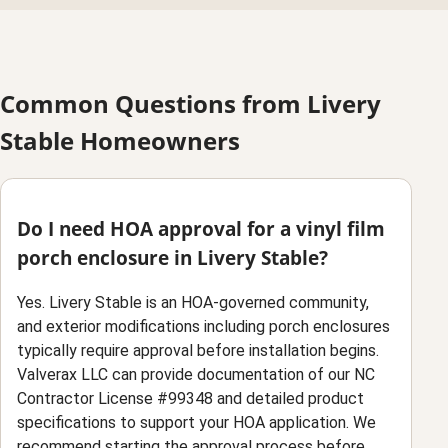
Common Questions from Livery
Stable Homeowners
Do I need HOA approval for a vinyl film
porch enclosure in Livery Stable?
Yes. Livery Stable is an HOA-governed community,
and exterior modifications including porch enclosures
typically require approval before installation begins.
Valverax LLC can provide documentation of our NC
Contractor License #99348 and detailed product
specifications to support your HOA application. We
recommend starting the approval process before