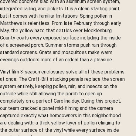
covered concrete slab with an aluminum screen system,
integrated railing, and pickets. It is a clean starting point,
but it comes with familiar limitations. Spring pollen in
Matthews is relentless. From late February through early
May, the yellow haze that settles over Mecklenburg
County coats every exposed surface including the inside
of a screened porch. Summer storms push rain through
standard screens. Gnats and mosquitoes make warm
evenings outdoors more of an ordeal than a pleasure.
Vinyl film 3-season enclosures solve all of these problems
at once. The Craft-Bilt stacking panels replace the screen
system entirely, keeping pollen, rain, and insects on the
outside while still allowing the porch to open up
completely on a perfect Carolina day. During this project,
our team cracked a panel mid-filming and the camera
captured exactly what homeowners in this neighborhood
are dealing with: a thick yellow layer of pollen clinging to
the outer surface of the vinyl while every surface inside