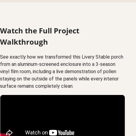
Watch the Full Project
Walkthrough
See exactly how we transformed this Livery Stable porch
from an aluminum-screened enclosure into a 3-season
vinyl film room, including a live demonstration of pollen
staying on the outside of the panels while every interior
surface remains completely clean.