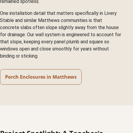
remained spotless.
One installation detail that matters specifically in Livery
Stable and similar Matthews communities is that
concrete slabs often slope slightly away from the house
for drainage. Our wall system is engineered to account for
that slope, keeping every panel plumb and square so
windows open and close smoothly for years without
binding or sticking.
Porch Enclosures in Matthews