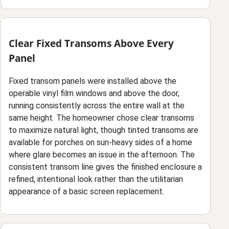
Clear Fixed Transoms Above Every
Panel
Fixed transom panels were installed above the
operable vinyl film windows and above the door,
running consistently across the entire wall at the
same height. The homeowner chose clear transoms
to maximize natural light, though tinted transoms are
available for porches on sun-heavy sides of a home
where glare becomes an issue in the afternoon. The
consistent transom line gives the finished enclosure a
refined, intentional look rather than the utilitarian
appearance of a basic screen replacement.