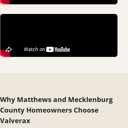
Why Matthews and Mecklenburg
County Homeowners Choose
Valverax