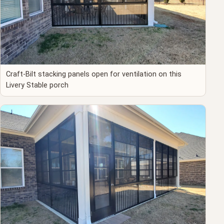
Craft-Bilt stacking panels open for ventilation on this
Livery Stable porch