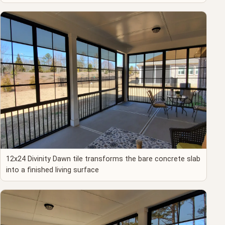
12x24 Divinity Dawn tile transforms the bare concrete slab
into a finished living surface