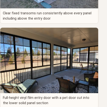
Clear fixed transoms run consistently above every panel
including above the entry door
Full-height vinyl film entry door with a pet door cut into
the lower solid panel section