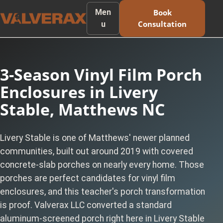
Men
Book
Consultation
u
3-Season Vinyl Film Porch
Enclosures in Livery
Stable, Matthews NC
Livery Stable is one of Matthews' newer planned
communities, built out around 2019 with covered
concrete-slab porches on nearly every home. Those
porches are perfect candidates for vinyl film
enclosures, and this teacher's porch transformation
is proof. Valverax LLC converted a standard
aluminum-screened porch right here in Livery Stable