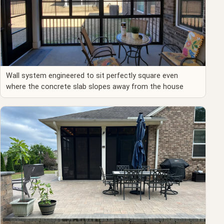
Wall system engineered to sit perfectly square even
where the concrete slab slopes away from the house