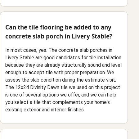
Can the tile flooring be added to any
concrete slab porch in Livery Stable?
In most cases, yes. The concrete slab porches in
Livery Stable are good candidates for tile installation
because they are already structurally sound and level
enough to accept tile with proper preparation. We
assess the slab condition during the estimate visit.
The 12x24 Divinity Dawn tile we used on this project
is one of several options we offer, and we can help
you select a tile that complements your home's
existing exterior and interior finishes.