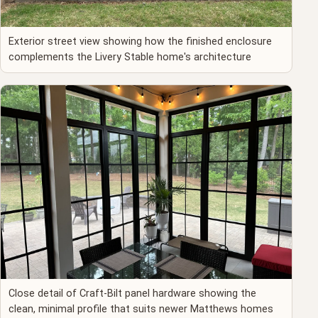
Exterior street view showing how the finished enclosure
complements the Livery Stable home's architecture
Close detail of Craft-Bilt panel hardware showing the
clean, minimal profile that suits newer Matthews homes