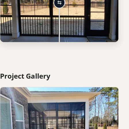
Project Gallery