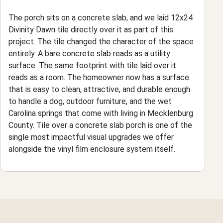
The porch sits on a concrete slab, and we laid 12x24
Divinity Dawn tile directly over it as part of this
project. The tile changed the character of the space
entirely. A bare concrete slab reads as a utility
surface. The same footprint with tile laid over it
reads as a room. The homeowner now has a surface
that is easy to clean, attractive, and durable enough
to handle a dog, outdoor furniture, and the wet
Carolina springs that come with living in Mecklenburg
County. Tile over a concrete slab porch is one of the
single most impactful visual upgrades we offer
alongside the vinyl film enclosure system itself.