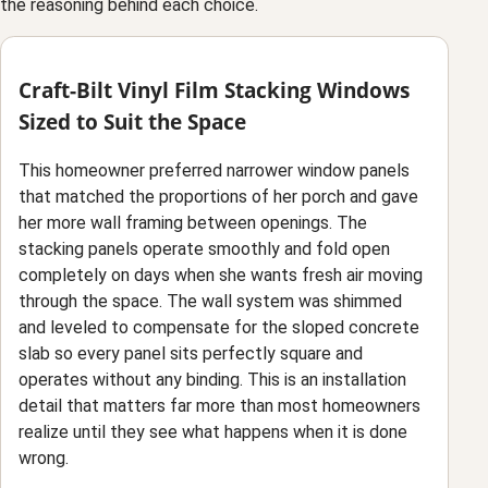
the reasoning behind each choice.
Craft-Bilt Vinyl Film Stacking Windows
Sized to Suit the Space
This homeowner preferred narrower window panels
that matched the proportions of her porch and gave
her more wall framing between openings. The
stacking panels operate smoothly and fold open
completely on days when she wants fresh air moving
through the space. The wall system was shimmed
and leveled to compensate for the sloped concrete
slab so every panel sits perfectly square and
operates without any binding. This is an installation
detail that matters far more than most homeowners
realize until they see what happens when it is done
wrong.