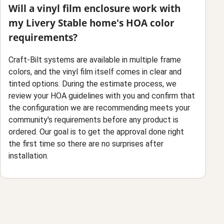
Will a vinyl film enclosure work with
my Livery Stable home's HOA color
requirements?
Craft-Bilt systems are available in multiple frame
colors, and the vinyl film itself comes in clear and
tinted options. During the estimate process, we
review your HOA guidelines with you and confirm that
the configuration we are recommending meets your
community's requirements before any product is
ordered. Our goal is to get the approval done right
the first time so there are no surprises after
installation.