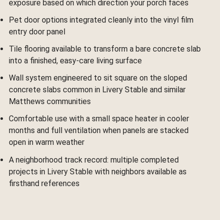
exposure based on which direction your porch faces
Pet door options integrated cleanly into the vinyl film
entry door panel
Tile flooring available to transform a bare concrete slab
into a finished, easy-care living surface
Wall system engineered to sit square on the sloped
concrete slabs common in Livery Stable and similar
Matthews communities
Comfortable use with a small space heater in cooler
months and full ventilation when panels are stacked
open in warm weather
A neighborhood track record: multiple completed
projects in Livery Stable with neighbors available as
firsthand references