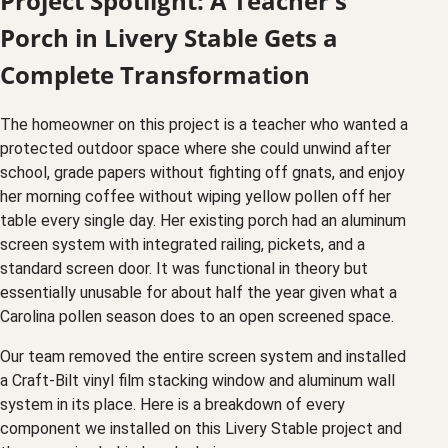
Project Spotlight: A Teacher's
Porch in Livery Stable Gets a
Complete Transformation
The homeowner on this project is a teacher who wanted a
protected outdoor space where she could unwind after
school, grade papers without fighting off gnats, and enjoy
her morning coffee without wiping yellow pollen off her
table every single day. Her existing porch had an aluminum
screen system with integrated railing, pickets, and a
standard screen door. It was functional in theory but
essentially unusable for about half the year given what a
Carolina pollen season does to an open screened space.
Our team removed the entire screen system and installed
a Craft-Bilt vinyl film stacking window and aluminum wall
system in its place. Here is a breakdown of every
component we installed on this Livery Stable project and