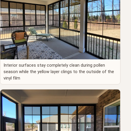
Interior surfaces stay completely clean during pollen
season while the yellow layer clings to the outside of the
vinyl film