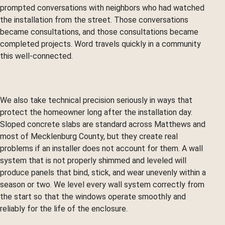
prompted conversations with neighbors who had watched
the installation from the street. Those conversations
became consultations, and those consultations became
completed projects. Word travels quickly in a community
this well-connected.
We also take technical precision seriously in ways that
protect the homeowner long after the installation day.
Sloped concrete slabs are standard across Matthews and
most of Mecklenburg County, but they create real
problems if an installer does not account for them. A wall
system that is not properly shimmed and leveled will
produce panels that bind, stick, and wear unevenly within a
season or two. We level every wall system correctly from
the start so that the windows operate smoothly and
reliably for the life of the enclosure.