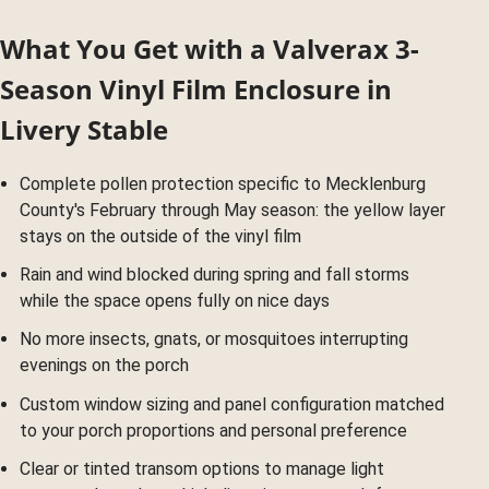
What You Get with a Valverax 3-
Season Vinyl Film Enclosure in
Livery Stable
Complete pollen protection specific to Mecklenburg
County's February through May season: the yellow layer
stays on the outside of the vinyl film
Rain and wind blocked during spring and fall storms
while the space opens fully on nice days
No more insects, gnats, or mosquitoes interrupting
evenings on the porch
Custom window sizing and panel configuration matched
to your porch proportions and personal preference
Clear or tinted transom options to manage light