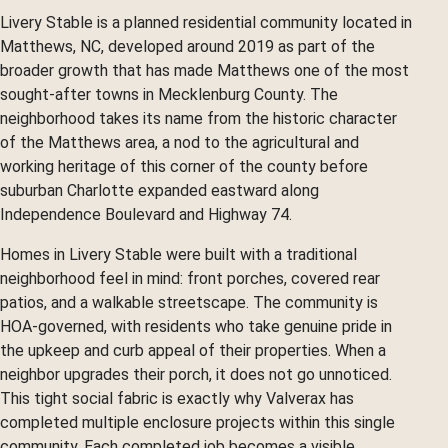
Livery Stable is a planned residential community located in
Matthews, NC, developed around 2019 as part of the
broader growth that has made Matthews one of the most
sought-after towns in Mecklenburg County. The
neighborhood takes its name from the historic character
of the Matthews area, a nod to the agricultural and
working heritage of this corner of the county before
suburban Charlotte expanded eastward along
Independence Boulevard and Highway 74.
Homes in Livery Stable were built with a traditional
neighborhood feel in mind: front porches, covered rear
patios, and a walkable streetscape. The community is
HOA-governed, with residents who take genuine pride in
the upkeep and curb appeal of their properties. When a
neighbor upgrades their porch, it does not go unnoticed.
This tight social fabric is exactly why Valverax has
completed multiple enclosure projects within this single
community. Each completed job becomes a visible,