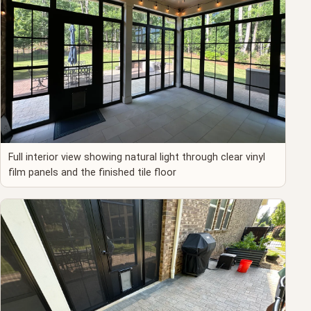
Full interior view showing natural light through clear vinyl
film panels and the finished tile floor