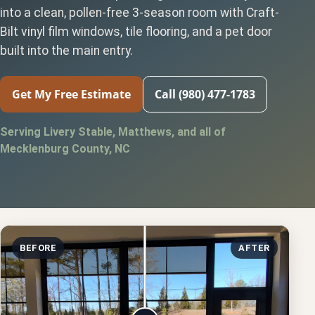
into a clean, pollen-free 3-season room with Craft-
Bilt vinyl film windows, tile flooring, and a pet door
built into the main entry.
Get My Free Estimate
Call (980) 477-1783
Serving Livery Stable, Matthews, and all of
Mecklenburg County, NC
BEFORE
AFTER