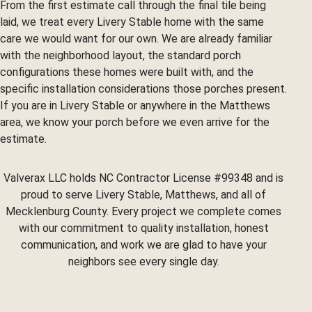
From the first estimate call through the final tile being
laid, we treat every Livery Stable home with the same
care we would want for our own. We are already familiar
with the neighborhood layout, the standard porch
configurations these homes were built with, and the
specific installation considerations those porches present.
If you are in Livery Stable or anywhere in the Matthews
area, we know your porch before we even arrive for the
estimate.
Valverax LLC holds NC Contractor License #99348 and is
proud to serve Livery Stable, Matthews, and all of
Mecklenburg County. Every project we complete comes
with our commitment to quality installation, honest
communication, and work we are glad to have your
neighbors see every single day.