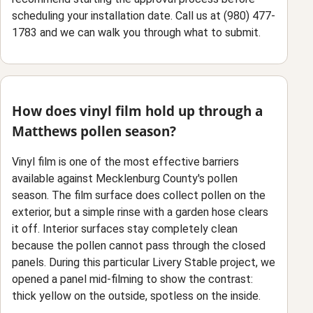
scheduling your installation date. Call us at (980) 477-
1783 and we can walk you through what to submit.
How does vinyl film hold up through a
Matthews pollen season?
Vinyl film is one of the most effective barriers
available against Mecklenburg County's pollen
season. The film surface does collect pollen on the
exterior, but a simple rinse with a garden hose clears
it off. Interior surfaces stay completely clean
because the pollen cannot pass through the closed
panels. During this particular Livery Stable project, we
opened a panel mid-filming to show the contrast:
thick yellow on the outside, spotless on the inside.