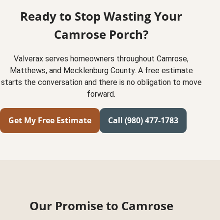
Ready to Stop Wasting Your
Camrose Porch?
Valverax serves homeowners throughout Camrose,
Matthews, and Mecklenburg County. A free estimate
starts the conversation and there is no obligation to move
forward.
Get My Free Estimate
Call (980) 477-1783
Our Promise to Camrose