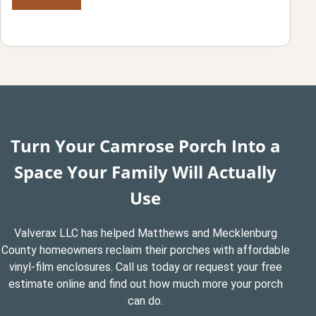
Turn Your Camrose Porch Into a
Space Your Family Will Actually
Use
Valverax LLC has helped Matthews and Mecklenburg
County homeowners reclaim their porches with affordable
vinyl-film enclosures. Call us today or request your free
estimate online and find out how much more your porch
can do.