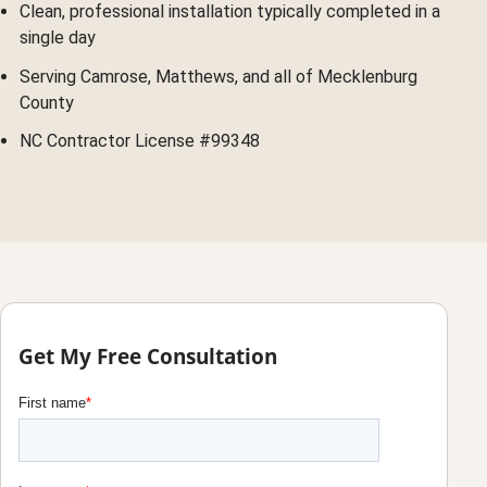
Clean, professional installation typically completed in a
single day
Serving Camrose, Matthews, and all of Mecklenburg
County
NC Contractor License #99348
Get My Free Consultation