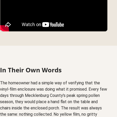
In Their Own Words
The homeowner had a simple way of verifying that the
vinyl-film enclosure was doing what it promised. Every few
days through Mecklenburg County's peak spring pollen
season, they would place a hand flat on the table and
chairs inside the enclosed porch. The result was always
the same: nothing collected. No yellow film, no gritty