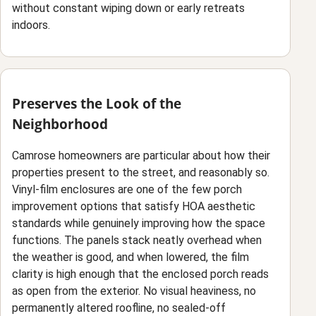
without constant wiping down or early retreats
indoors.
Preserves the Look of the
Neighborhood
Camrose homeowners are particular about how their
properties present to the street, and reasonably so.
Vinyl-film enclosures are one of the few porch
improvement options that satisfy HOA aesthetic
standards while genuinely improving how the space
functions. The panels stack neatly overhead when
the weather is good, and when lowered, the film
clarity is high enough that the enclosed porch reads
as open from the exterior. No visual heaviness, no
permanently altered roofline, no sealed-off