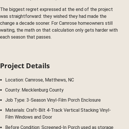
The biggest regret expressed at the end of the project
was straightforward: they wished they had made the
change a decade sooner. For Camrose homeowners still
waiting, the math on that calculation only gets harder with
each season that passes.
Project Details
Location: Camrose, Matthews, NC
County: Mecklenburg County
Job Type: 3-Season Vinyl-Film Porch Enclosure
Materials: Craft-Bilt 4-Track Vertical Stacking Vinyl-
Film Windows and Door
Before Condition: Screened-In Porch used as storage