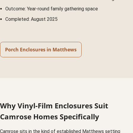
Outcome: Year-round family gathering space
Completed: August 2025
Porch Enclosures in Matthews
Why Vinyl-Film Enclosures Suit
Camrose Homes Specifically
Camrose sits in the kind of established Matthews setting