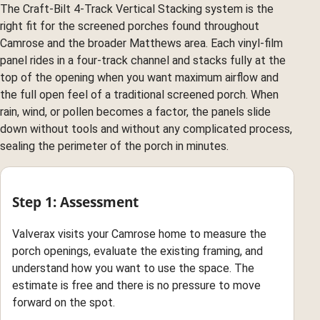
The Craft-Bilt 4-Track Vertical Stacking system is the
right fit for the screened porches found throughout
Camrose and the broader Matthews area. Each vinyl-film
panel rides in a four-track channel and stacks fully at the
top of the opening when you want maximum airflow and
the full open feel of a traditional screened porch. When
rain, wind, or pollen becomes a factor, the panels slide
down without tools and without any complicated process,
sealing the perimeter of the porch in minutes.
Step 1: Assessment
Valverax visits your Camrose home to measure the
porch openings, evaluate the existing framing, and
understand how you want to use the space. The
estimate is free and there is no pressure to move
forward on the spot.