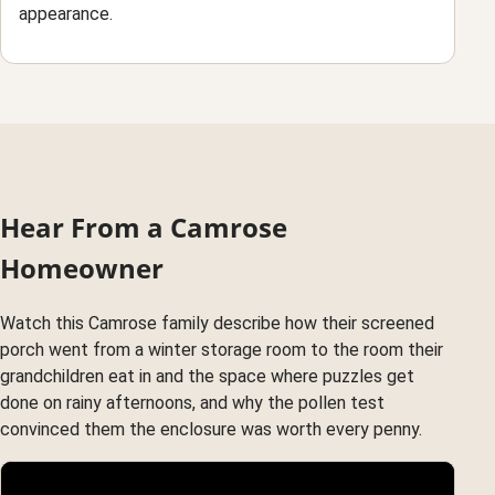
appearance.
Hear From a Camrose
Homeowner
Watch this Camrose family describe how their screened
porch went from a winter storage room to the room their
grandchildren eat in and the space where puzzles get
done on rainy afternoons, and why the pollen test
convinced them the enclosure was worth every penny.