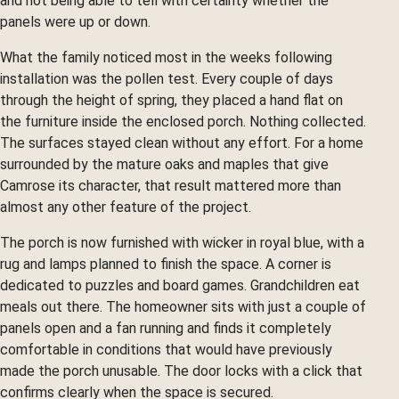
and not being able to tell with certainty whether the
panels were up or down.
What the family noticed most in the weeks following
installation was the pollen test. Every couple of days
through the height of spring, they placed a hand flat on
the furniture inside the enclosed porch. Nothing collected.
The surfaces stayed clean without any effort. For a home
surrounded by the mature oaks and maples that give
Camrose its character, that result mattered more than
almost any other feature of the project.
The porch is now furnished with wicker in royal blue, with a
rug and lamps planned to finish the space. A corner is
dedicated to puzzles and board games. Grandchildren eat
meals out there. The homeowner sits with just a couple of
panels open and a fan running and finds it completely
comfortable in conditions that would have previously
made the porch unusable. The door locks with a click that
confirms clearly when the space is secured.