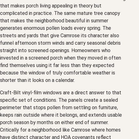
that makes porch living appealing in theory but
complicated in practice. The same mature tree canopy
that makes the neighborhood beautiful in summer
generates enormous pollen loads every spring. The
streets and yards that give Camrose its character also
funnel afternoon storm winds and carry seasonal debris
straight into screened openings. Homeowners who
invested in a screened porch when they moved in often
find themselves using it far less than they expected
because the window of truly comfortable weather is
shorter than it looks on a calendar.
Craft-Bilt vinyl-film windows are a direct answer to that
specific set of conditions. The panels create a sealed
perimeter that stops pollen from settling on furniture,
keeps rain outside where it belongs, and extends usable
porch season by months on either end of summer.
Critically for a neighborhood like Camrose where homes
have distinct character and HOA covenants reflect