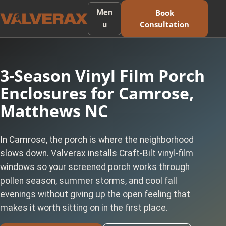
Men
Book
Consultation
u
3-Season Vinyl Film Porch
Enclosures for Camrose,
Matthews NC
In Camrose, the porch is where the neighborhood
slows down. Valverax installs Craft-Bilt vinyl-film
windows so your screened porch works through
pollen season, summer storms, and cool fall
evenings without giving up the open feeling that
makes it worth sitting on in the first place.