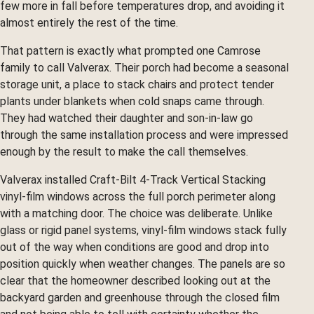
few more in fall before temperatures drop, and avoiding it
almost entirely the rest of the time.
That pattern is exactly what prompted one Camrose
family to call Valverax. Their porch had become a seasonal
storage unit, a place to stack chairs and protect tender
plants under blankets when cold snaps came through.
They had watched their daughter and son-in-law go
through the same installation process and were impressed
enough by the result to make the call themselves.
Valverax installed Craft-Bilt 4-Track Vertical Stacking
vinyl-film windows across the full porch perimeter along
with a matching door. The choice was deliberate. Unlike
glass or rigid panel systems, vinyl-film windows stack fully
out of the way when conditions are good and drop into
position quickly when weather changes. The panels are so
clear that the homeowner described looking out at the
backyard garden and greenhouse through the closed film