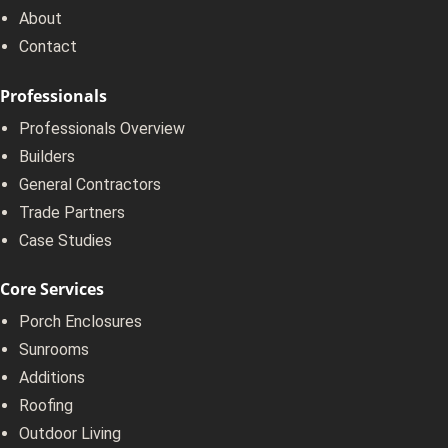
About
Contact
Professionals
Professionals Overview
Builders
General Contractors
Trade Partners
Case Studies
Core Services
Porch Enclosures
Sunrooms
Additions
Roofing
Outdoor Living