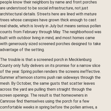
people know their neighbors by name and front porches
are understood to be social infrastructure, not just
architectural details. Streets here are lined with mature
trees whose canopies have grown thick enough to cast
real shade, which is lovely in July but means serious pollen
counts from February through May. The neighborhood was
built with outdoor living in mind, and most homes came
with generously sized screened porches designed to take
advantage of the setting.
The trouble is that a screened porch in Mecklenburg
County only fully delivers on its promise for a narrow slice
of the year. Spring pollen renders the screens ineffective.
Summer afternoon storms push rain sideways through the
mesh. By October, the same gusts that scatter leaves
across the yard are pulling them straight through the
screen openings. The result is that homeowners in
Camrose find themselves using the porch for a few
comfortable weeks in spring before the pollen arrives, a