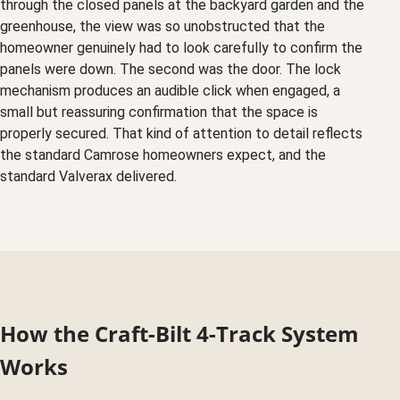
through the closed panels at the backyard garden and the
greenhouse, the view was so unobstructed that the
homeowner genuinely had to look carefully to confirm the
panels were down. The second was the door. The lock
mechanism produces an audible click when engaged, a
small but reassuring confirmation that the space is
properly secured. That kind of attention to detail reflects
the standard Camrose homeowners expect, and the
standard Valverax delivered.
How the Craft-Bilt 4-Track System
Works