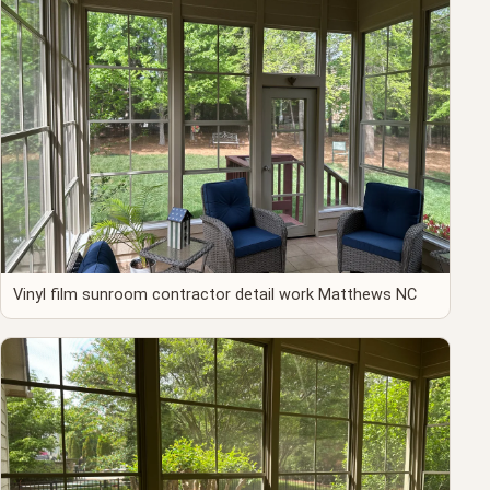
Vinyl film sunroom contractor detail work Matthews NC