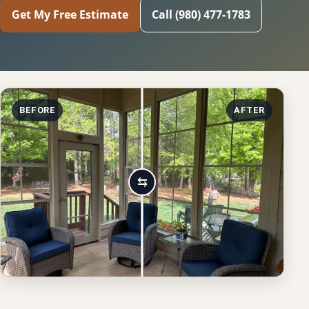
Get My Free Estimate
Call (980) 477-1783
BEFORE
AFTER