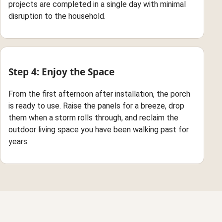
projects are completed in a single day with minimal
disruption to the household.
Step 4: Enjoy the Space
From the first afternoon after installation, the porch
is ready to use. Raise the panels for a breeze, drop
them when a storm rolls through, and reclaim the
outdoor living space you have been walking past for
years.