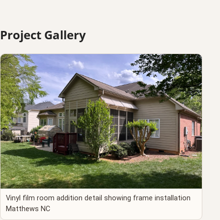
Project Gallery
Vinyl film room addition detail showing frame installation
Matthews NC