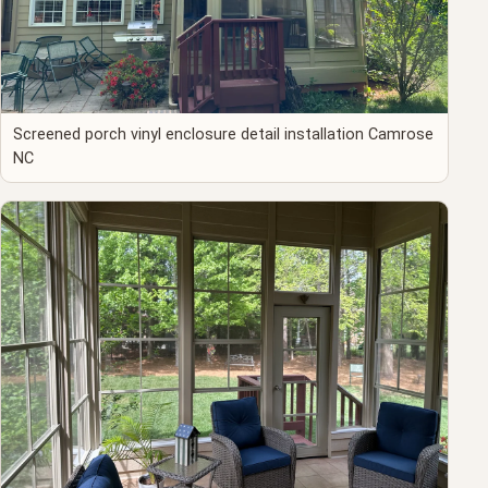
Screened porch vinyl enclosure detail installation Camrose
NC