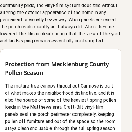
community pride, the vinyl-film system does this without
altering the exterior appearance of the home in any
permanent or visually heavy way. When panels are raised,
the porch reads exactly as it always did. When they are
lowered, the film is clear enough that the view of the yard
and landscaping remains essentially uninterrupted.
Protection from Mecklenburg County
Pollen Season
The mature tree canopy throughout Camrose is part
of what makes the neighborhood distinctive, and it is
also the source of some of the heaviest spring pollen
loads in the Matthews area. Craft-Bilt vinyl-film
panels seal the porch perimeter completely, keeping
pollen off furniture and out of the space so the room
stays clean and usable through the full spring season