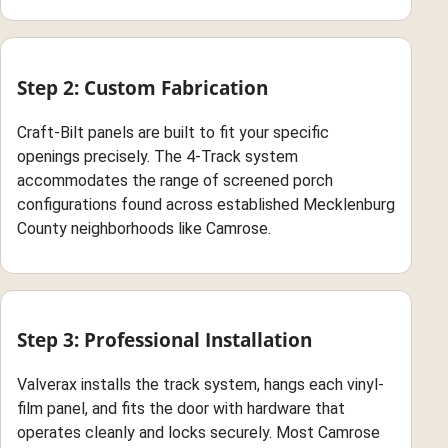
Step 2: Custom Fabrication
Craft-Bilt panels are built to fit your specific
openings precisely. The 4-Track system
accommodates the range of screened porch
configurations found across established Mecklenburg
County neighborhoods like Camrose.
Step 3: Professional Installation
Valverax installs the track system, hangs each vinyl-
film panel, and fits the door with hardware that
operates cleanly and locks securely. Most Camrose