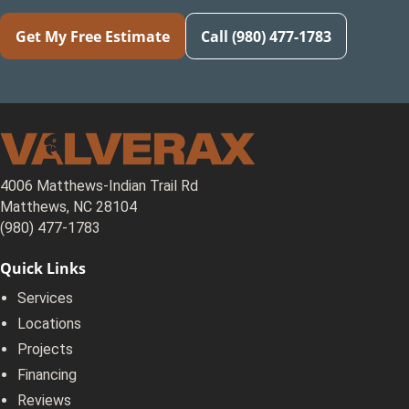
Get My Free Estimate
Call (980) 477-1783
4006 Matthews-Indian Trail Rd
Matthews, NC 28104
(980) 477-1783
Quick Links
Services
Locations
Projects
Financing
Reviews