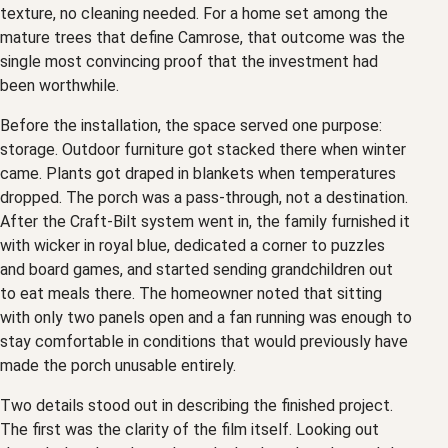
texture, no cleaning needed. For a home set among the
mature trees that define Camrose, that outcome was the
single most convincing proof that the investment had
been worthwhile.
Before the installation, the space served one purpose:
storage. Outdoor furniture got stacked there when winter
came. Plants got draped in blankets when temperatures
dropped. The porch was a pass-through, not a destination.
After the Craft-Bilt system went in, the family furnished it
with wicker in royal blue, dedicated a corner to puzzles
and board games, and started sending grandchildren out
to eat meals there. The homeowner noted that sitting
with only two panels open and a fan running was enough to
stay comfortable in conditions that would previously have
made the porch unusable entirely.
Two details stood out in describing the finished project.
The first was the clarity of the film itself. Looking out