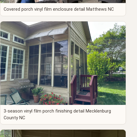
Covered porch vinyl film enclosure detail Matthews NC
3-season vinyl film porch finishing detail Mecklenburg
County NC