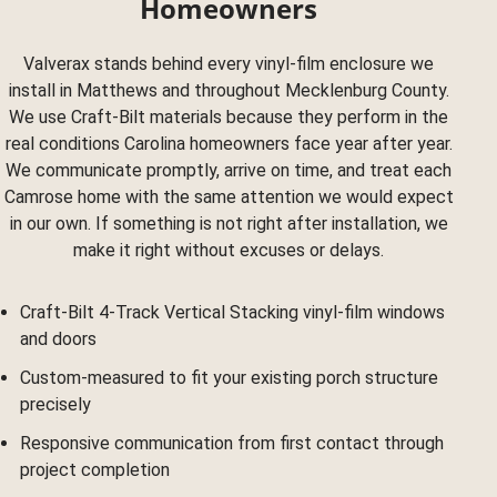
Homeowners
Valverax stands behind every vinyl-film enclosure we
install in Matthews and throughout Mecklenburg County.
We use Craft-Bilt materials because they perform in the
real conditions Carolina homeowners face year after year.
We communicate promptly, arrive on time, and treat each
Camrose home with the same attention we would expect
in our own. If something is not right after installation, we
make it right without excuses or delays.
Craft-Bilt 4-Track Vertical Stacking vinyl-film windows
and doors
Custom-measured to fit your existing porch structure
precisely
Responsive communication from first contact through
project completion