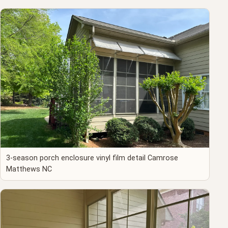
3-season porch enclosure vinyl film detail Camrose
Matthews NC