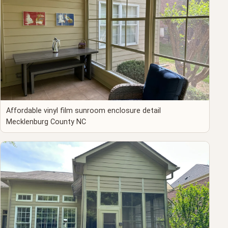
Affordable vinyl film sunroom enclosure detail
Mecklenburg County NC