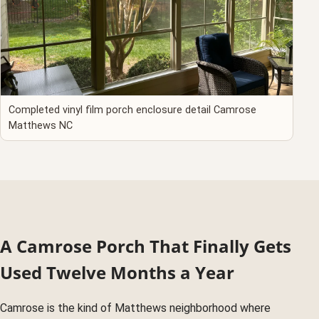
Completed vinyl film porch enclosure detail Camrose
Matthews NC
A Camrose Porch That Finally Gets
Used Twelve Months a Year
Camrose is the kind of Matthews neighborhood where